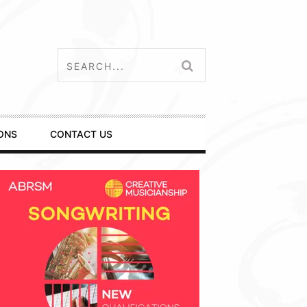
ONS
CONTACT US