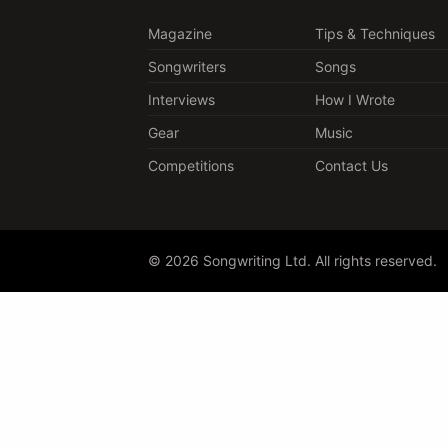
Magazine
Tips & Techniques
Songwriters
Songs
Interviews
How I Wrote
Gear
Music
Competitions
Contact Us
© 2026 Songwriting Ltd. All rights reserved.