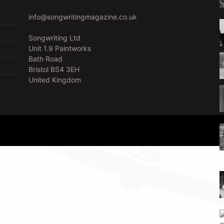
info@songwritingmagazine.co.uk
Songwriting Ltd
Unit 1.9 Paintworks
Bath Road
Bristol BS4 3EH
United Kingdom