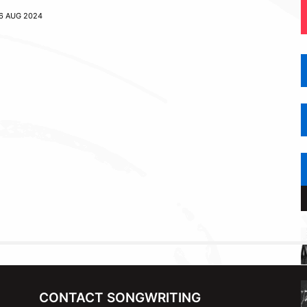
6 AUG 2024
CONTACT SONGWRITING