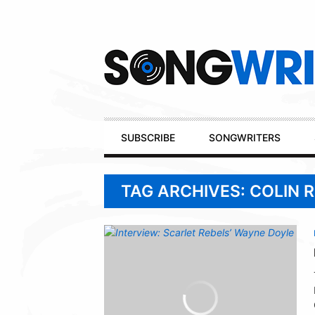
Secondary
Navigation
Primary
SUBSCRIBE
SONGWRITERS
Navigation
TAG ARCHIVES: COLIN 