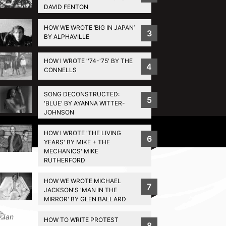
DAVID FENTON
HOW WE WROTE ‘BIG IN JAPAN’
3
BY ALPHAVILLE
HOW I WROTE ''74-'75' BY THE
4
CONNELLS
SONG DECONSTRUCTED:
5
'BLUE' BY AYANNA WITTER-
JOHNSON
Privacy Policy
HOW I WROTE 'THE LIVING
6
YEARS' BY MIKE + THE
MECHANICS' MIKE
RUTHERFORD
HOW WE WROTE MICHAEL
7
JACKSON'S 'MAN IN THE
MIRROR' BY GLEN BALLARD
HOW TO WRITE PROTEST
8