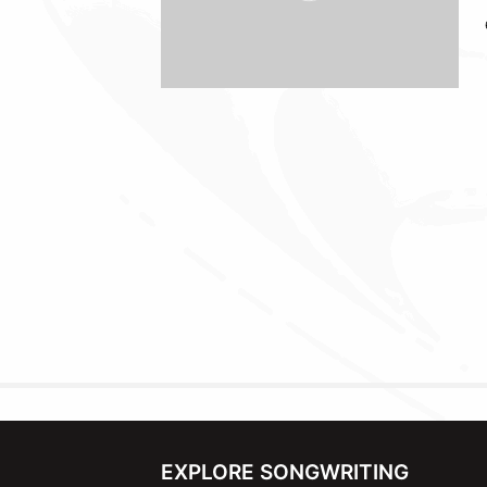
EXPLORE SONGWRITING