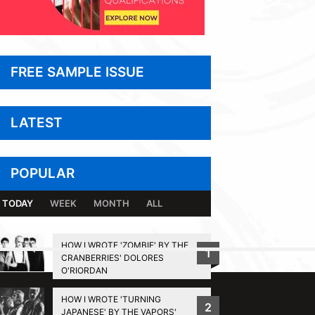
FREE SAMPLE ISSUE
LATEST
POPULAR
TODAY
WEEK
MONTH
ALL
HOW I WROTE 'ZOMBIE' BY THE
1
CRANBERRIES' DOLORES
BACK TO TOP
O'RIORDAN
HOW I WROTE 'TURNING
2
JAPANESE' BY THE VAPORS'