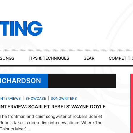
SONGS
TIPS & TECHNIQUES
GEAR
COMPETITI
RICHARDSON
INTERVIEWS
SHOWCASE
SONGWRITERS
INTERVIEW: SCARLET REBELS’ WAYNE DOYLE
The frontman and chief songwriter of rockers Scarlet
Rebels takes a deep dive into new album ‘Where The
Colours Meet’...