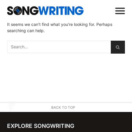
It seems we can’t find what you’re looking for. Perhaps
searching can help.
BACK TO TOP
EXPLORE SONGWRITING