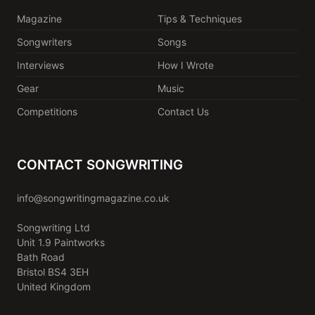
Magazine
Tips & Techniques
Songwriters
Songs
Interviews
How I Wrote
Gear
Music
Competitions
Contact Us
CONTACT SONGWRITING
info@songwritingmagazine.co.uk
Songwriting Ltd
Unit 1.9 Paintworks
Bath Road
Bristol BS4 3EH
United Kingdom