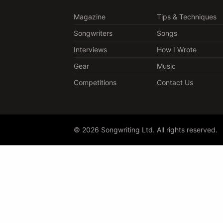
Magazine
Tips & Techniques
Songwriters
Songs
Interviews
How I Wrote
Gear
Music
Competitions
Contact Us
© 2026 Songwriting Ltd. All rights reserved.