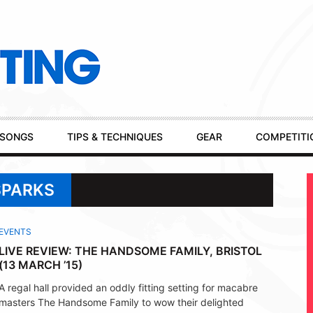
SONGS
TIPS & TECHNIQUES
GEAR
COMPETITI
SPARKS
EVENTS
LIVE REVIEW: THE HANDSOME FAMILY, BRISTOL
(13 MARCH ’15)
A regal hall provided an oddly fitting setting for macabre
masters The Handsome Family to wow their delighted