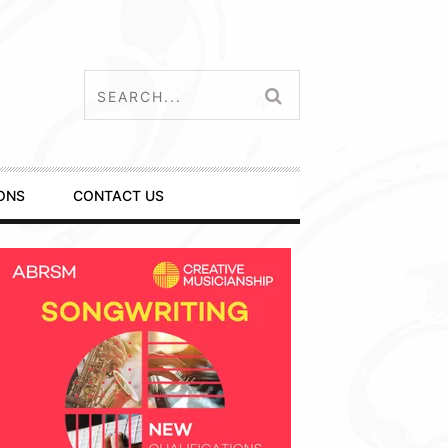
ONS
CONTACT US