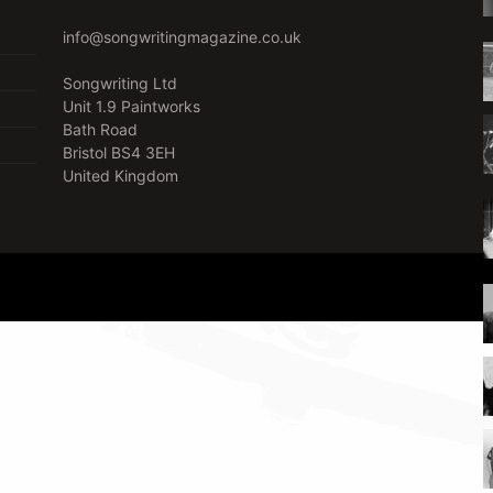
info@songwritingmagazine.co.uk
Songwriting Ltd
Unit 1.9 Paintworks
Bath Road
Bristol BS4 3EH
United Kingdom