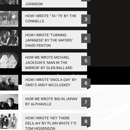
JOHNSON
HOW I WROTE ''74-'75' BY THE
3
CONNELLS
HOW I WROTE 'TURNING
4
JAPANESE' BY THE VAPORS'
DAVID FENTON
HOW WE WROTE MICHAEL
5
JACKSON'S 'MAN IN THE
MIRROR' BY GLEN BALLARD
Privacy Policy
HOW I WROTE 'ENOLA GAY' BY
6
OMD'S ANDY MCCLUSKEY
HOW WE WROTE ‘BIG IN JAPAN’
7
BY ALPHAVILLE
HOW I WROTE 'HEY THERE
8
DELILAH' BY PLAIN WHITE T'S'
TOM HIGGENSON