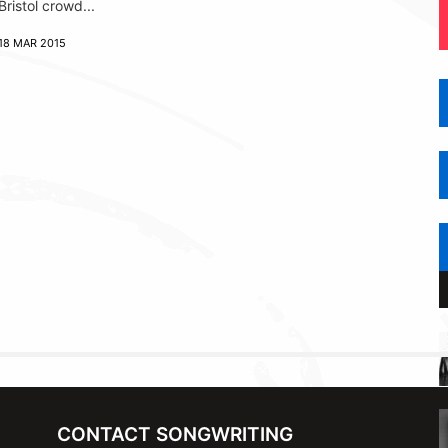
Bristol crowd...
18 MAR 2015
CONTACT SONGWRITING