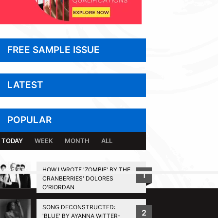
FREE SAMPLE ISSUE
LATEST
POPULAR
TODAY
WEEK
MONTH
ALL
HOW I WROTE 'ZOMBIE' BY THE
1
CRANBERRIES' DOLORES
BACK TO TOP
O'RIORDAN
SONG DECONSTRUCTED:
2
'BLUE' BY AYANNA WITTER-