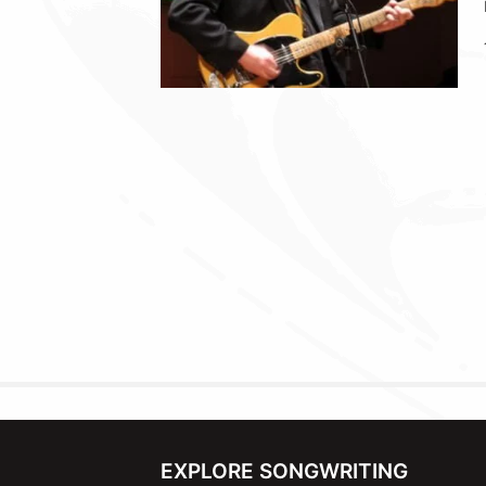
EXPLORE SONGWRITING