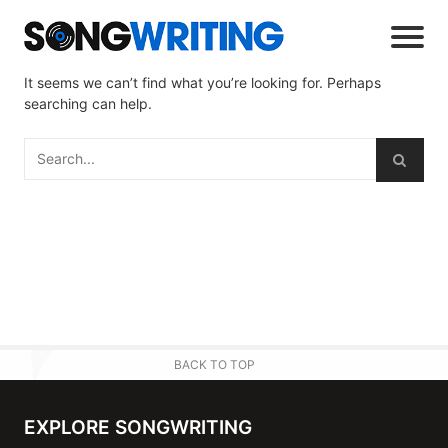
It seems we can’t find what you’re looking for. Perhaps
searching can help.
BACK TO TOP
EXPLORE SONGWRITING