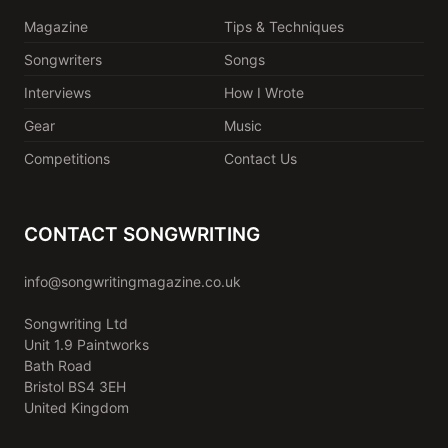
Magazine
Tips & Techniques
Songwriters
Songs
Interviews
How I Wrote
Gear
Music
Competitions
Contact Us
CONTACT SONGWRITING
info@songwritingmagazine.co.uk
Songwriting Ltd
Unit 1.9 Paintworks
Bath Road
Bristol BS4 3EH
United Kingdom