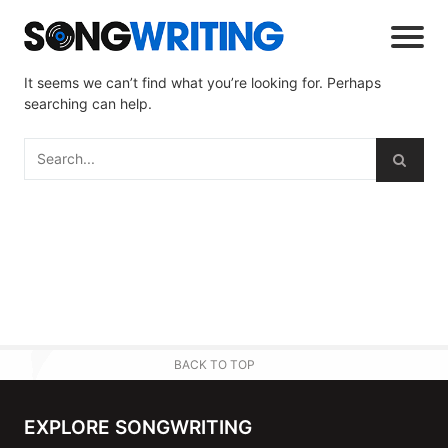
It seems we can’t find what you’re looking for. Perhaps
searching can help.
BACK TO TOP
EXPLORE SONGWRITING