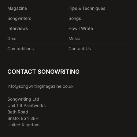
Magazine
Tips & Techniques
Songwriters
Songs
Interviews
How I Wrote
Gear
Music
Competitions
Contact Us
CONTACT SONGWRITING
info@songwritingmagazine.co.uk
Songwriting Ltd
Unit 1.9 Paintworks
Bath Road
Bristol BS4 3EH
United Kingdom