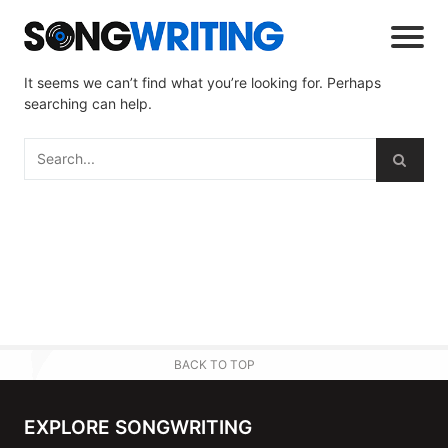
It seems we can’t find what you’re looking for. Perhaps
searching can help.
BACK TO TOP
EXPLORE SONGWRITING