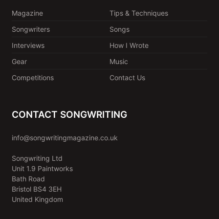
Magazine
Tips & Techniques
Songwriters
Songs
Interviews
How I Wrote
Gear
Music
Competitions
Contact Us
CONTACT SONGWRITING
info@songwritingmagazine.co.uk
Songwriting Ltd
Unit 1.9 Paintworks
Bath Road
Bristol BS4 3EH
United Kingdom