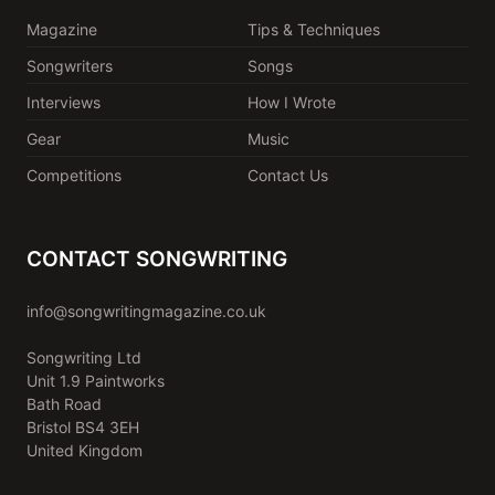
Magazine
Tips & Techniques
Songwriters
Songs
Interviews
How I Wrote
Gear
Music
Competitions
Contact Us
CONTACT SONGWRITING
info@songwritingmagazine.co.uk
Songwriting Ltd
Unit 1.9 Paintworks
Bath Road
Bristol BS4 3EH
United Kingdom