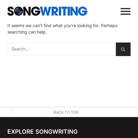
It seems we can’t find what you’re looking for. Perhaps
searching can help.
BACK TO TOP
EXPLORE SONGWRITING