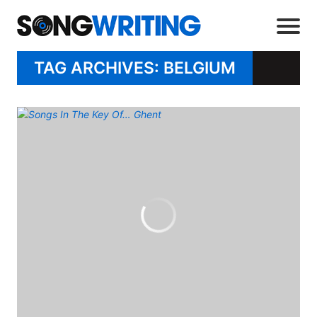
TAG ARCHIVES: BELGIUM