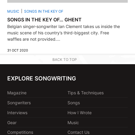
MUSIC
SONGS IN THE KEY OF
SONGS IN THE KEY OF… GHENT
Belgian singer-songwriter Ian Clement takes us inside the
music scene of his country’s third-biggest city. Free
waffles are not provided....
31 OCT 2020
BACK TO TOP
EXPLORE SONGWRITING
Magazine
Tips & Techniques
Songwriters
Songs
Interviews
How I Wrote
Gear
Music
Competitions
Contact Us