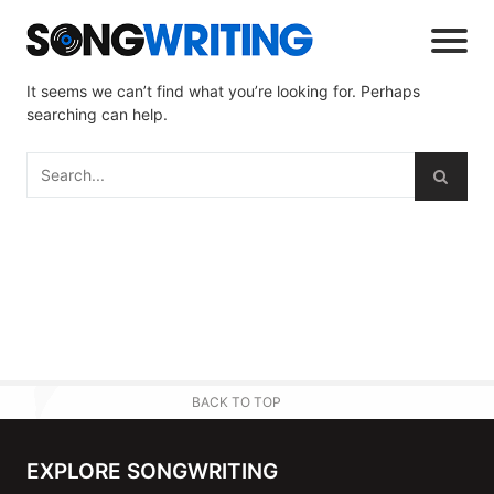
It seems we can’t find what you’re looking for. Perhaps
searching can help.
BACK TO TOP
EXPLORE SONGWRITING