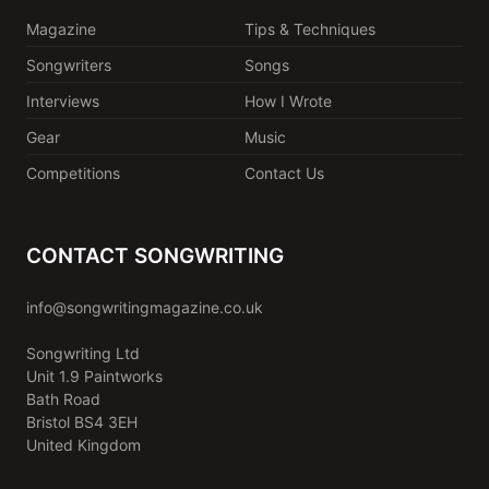
Magazine
Tips & Techniques
Songwriters
Songs
Interviews
How I Wrote
Gear
Music
Competitions
Contact Us
CONTACT SONGWRITING
info@songwritingmagazine.co.uk
Songwriting Ltd
Unit 1.9 Paintworks
Bath Road
Bristol BS4 3EH
United Kingdom