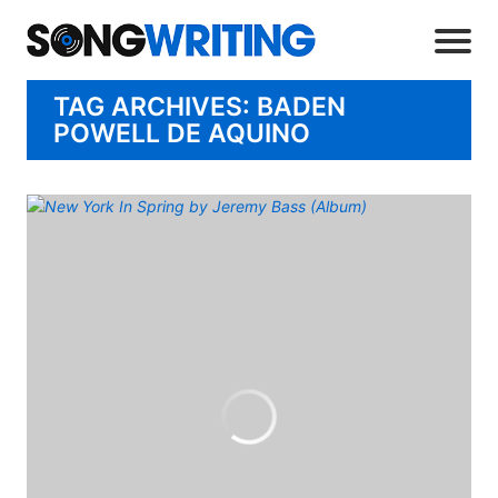
TAG ARCHIVES: BADEN
POWELL DE AQUINO