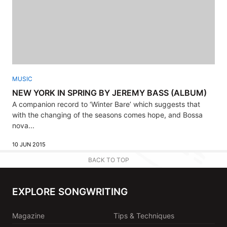
MUSIC
NEW YORK IN SPRING BY JEREMY BASS (ALBUM)
A companion record to ‘Winter Bare’ which suggests that
with the changing of the seasons comes hope, and Bossa
nova...
10 JUN 2015
BACK TO TOP
EXPLORE SONGWRITING
Magazine
Tips & Techniques