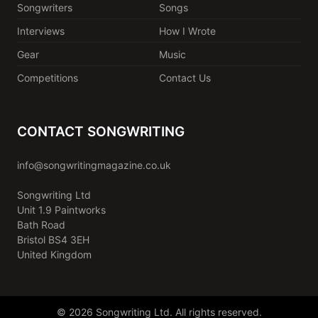
Songwriters
Songs
Interviews
How I Wrote
Gear
Music
Competitions
Contact Us
CONTACT SONGWRITING
info@songwritingmagazine.co.uk
Songwriting Ltd
Unit 1.9 Paintworks
Bath Road
Bristol BS4 3EH
United Kingdom
© 2026 Songwriting Ltd. All rights reserved.