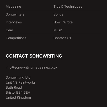
Magazine
Tips & Techniques
Songwriters
Songs
Interviews
How I Wrote
Gear
Music
Competitions
Contact Us
CONTACT SONGWRITING
info@songwritingmagazine.co.uk
Songwriting Ltd
Unit 1.9 Paintworks
Bath Road
Bristol BS4 3EH
United Kingdom