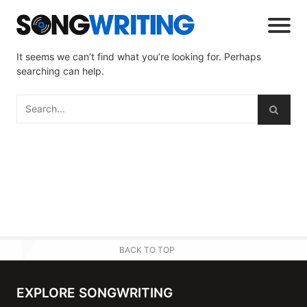
It seems we can’t find what you’re looking for. Perhaps
searching can help.
BACK TO TOP
EXPLORE SONGWRITING