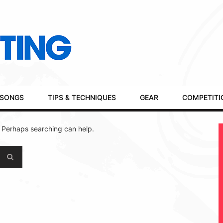
SONGS
TIPS & TECHNIQUES
GEAR
COMPETITI
. Perhaps searching can help.