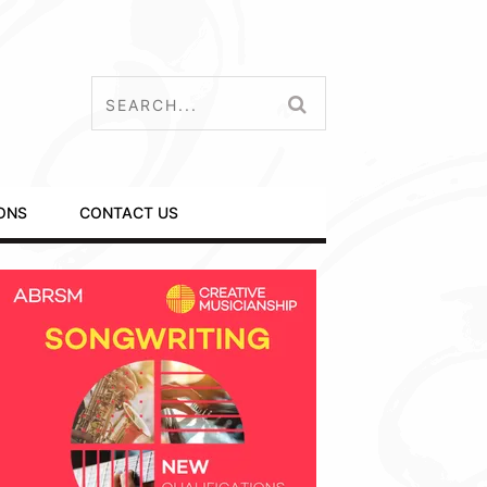
ONS
CONTACT US