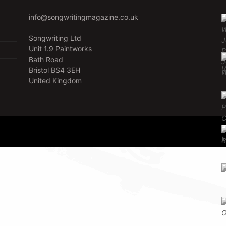
info@songwritingmagazine.co.uk
Songwriting Ltd
Unit 1.9 Paintworks
Bath Road
Bristol BS4 3EH
United Kingdom