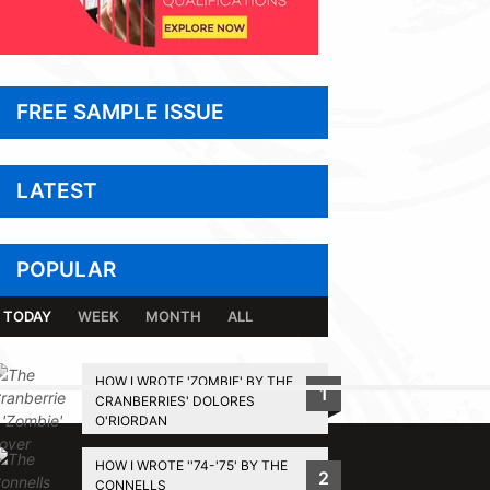
FREE SAMPLE ISSUE
LATEST
POPULAR
TODAY
WEEK
MONTH
ALL
HOW I WROTE 'ZOMBIE' BY THE
1
CRANBERRIES' DOLORES
BACK TO TOP
O'RIORDAN
HOW I WROTE ''74-'75' BY THE
2
CONNELLS