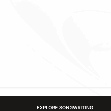
EXPLORE SONGWRITING