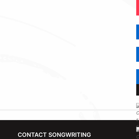
CONTACT SONGWRITING