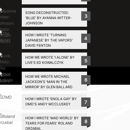
SONG DECONSTRUCTED:
3
'BLUE' BY AYANNA WITTER-
JOHNSON
HOW I WROTE 'TURNING
4
JAPANESE' BY THE VAPORS'
DAVID FENTON
HOW WE WROTE 'I ALONE' BY
5
LIVE'S ED KOWALCZYK
Privacy Policy
HOW WE WROTE MICHAEL
6
JACKSON'S 'MAN IN THE
MIRROR' BY GLEN BALLARD
HOW I WROTE 'ENOLA GAY' BY
7
OMD'S ANDY MCCLUSKEY
HOW I WROTE 'MAD WORLD' BY
8
TEARS FOR FEARS' ROLAND
ORZABAL