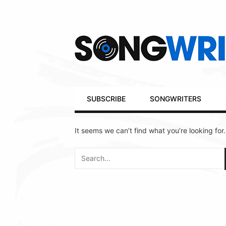
Secondary
Navigation
Primary
SUBSCRIBE
SONGWRITERS
Navigation
It seems we can’t find what you’re looking for