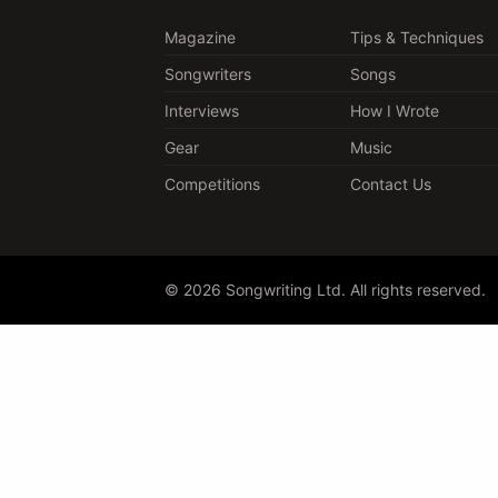
Magazine
Tips & Techniques
Songwriters
Songs
Interviews
How I Wrote
Gear
Music
Competitions
Contact Us
© 2026 Songwriting Ltd. All rights reserved.