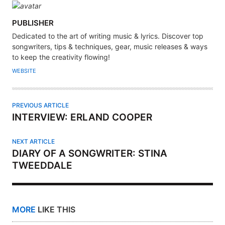
A
PUBLISHER
U
Dedicated to the art of writing music & lyrics. Discover top
T
songwriters, tips & techniques, gear, music releases & ways
H
to keep the creativity flowing!
O
WEBSITE
R
PREVIOUS ARTICLE
INTERVIEW: ERLAND COOPER
NEXT ARTICLE
DIARY OF A SONGWRITER: STINA
TWEEDDALE
MORE
LIKE THIS