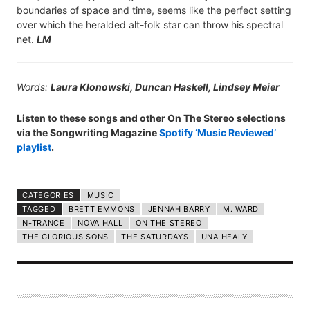
boundaries of space and time, seems like the perfect setting
over which the heralded alt-folk star can throw his spectral
net.
LM
Words:
Laura Klonowski, Duncan Haskell, Lindsey Meier
Listen to these songs and other On The Stereo selections
via the Songwriting Magazine
Spotify ‘Music Reviewed’
playlist
.
CATEGORIES
MUSIC
TAGGED
BRETT EMMONS
JENNAH BARRY
M. WARD
N-TRANCE
NOVA HALL
ON THE STEREO
THE GLORIOUS SONS
THE SATURDAYS
UNA HEALY