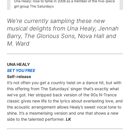
Una Healy: rose to fame in 2008 as a member of the five-piece
girl group The Saturdays
We’re currently sampling these new
musical delights from Una Healy, Jennah
Barry, The Glorious Sons, Nova Hall and
M. Ward
UNA HEALY
SET YOU FREE
Self-release
It’s not often you get a country twist on a dance hit, but with
this offering from The Saturdays’ singer that’s exactly what
we’ve got. Her stripped back version of the 90s N-Trance
classic gives new life to the lyrics about everlasting love, and
the acoustic arrangement allows Healy’s sweet vocal tone to
shine. It’s a mesmerising version and one that shows a new
side to the talented performer.
LK