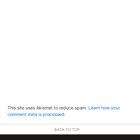
This site uses Akismet to reduce spam.
Learn how your
comment data is processed.
BACK TO TOP