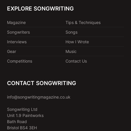
EXPLORE SONGWRITING
Magazine
Tips & Techniques
Songwriters
Songs
Interviews
How I Wrote
Gear
Music
Competitions
Contact Us
CONTACT SONGWRITING
info@songwritingmagazine.co.uk
Songwriting Ltd
Unit 1.9 Paintworks
Bath Road
Bristol BS4 3EH