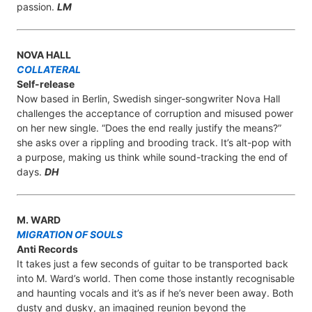
passion.
LM
NOVA HALL
COLLATERAL
Self-release
Now based in Berlin, Swedish singer-songwriter Nova Hall
challenges the acceptance of corruption and misused power
on her new single. “Does the end really justify the means?”
she asks over a rippling and brooding track. It’s alt-pop with
a purpose, making us think while sound-tracking the end of
days.
DH
M. WARD
MIGRATION OF SOULS
Anti Records
It takes just a few seconds of guitar to be transported back
into M. Ward’s world. Then come those instantly recognisable
and haunting vocals and it’s as if he’s never been away. Both
dusty and dusky, an imagined reunion beyond the