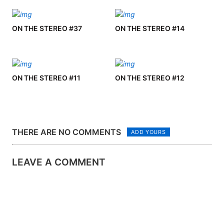
ON THE STEREO #37
ON THE STEREO #14
ON THE STEREO #11
ON THE STEREO #12
THERE ARE NO COMMENTS
ADD YOURS
LEAVE A COMMENT