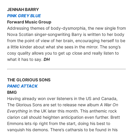
JENNAH BARRY
PINK GREY BLUE
Forward Music Group
Addressing themes of body-dysmorphia, the new single from
Nova Scotian singer-songwriting Barry is written to her body
from the point of view of her brain, encouraging herself to be
a little kinder about what she sees in the mirror. The song’s
cosy quality allows you to get up close and really listen to
what it has to say.
DH
THE GLORIOUS SONS
PANIC ATTACK
BMG
Having already won over listeners in the US and Canada,
The Glorious Sons are set to release new album
A War On
Everything
in the UK later this month. This anthemic rock
clarion call should heighten anticipation even further. Brett
Emmons lets rip right from the start, doing his best to
vanquish his demons. There’s catharsis to be found in his