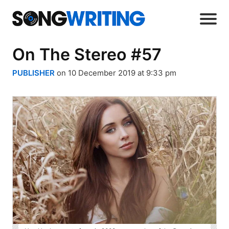
On The Stereo #57
PUBLISHER
on 10 December 2019 at 9:33 pm