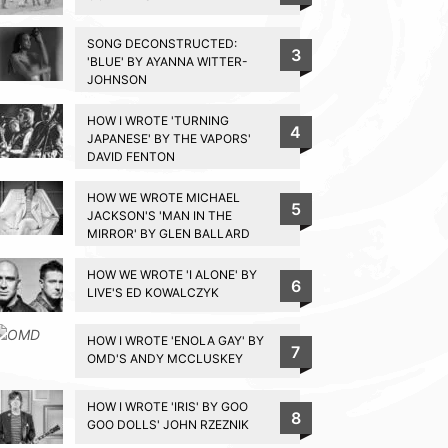
SONG DECONSTRUCTED:
3
'BLUE' BY AYANNA WITTER-
JOHNSON
HOW I WROTE 'TURNING
4
JAPANESE' BY THE VAPORS'
DAVID FENTON
HOW WE WROTE MICHAEL
5
JACKSON'S 'MAN IN THE
MIRROR' BY GLEN BALLARD
HOW WE WROTE 'I ALONE' BY
6
LIVE'S ED KOWALCZYK
HOW I WROTE 'ENOLA GAY' BY
7
OMD'S ANDY MCCLUSKEY
HOW I WROTE 'IRIS' BY GOO
8
GOO DOLLS' JOHN RZEZNIK