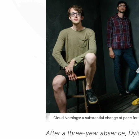
Cloud Nothings: a substantial change of pace for
After a three-year absence, Dyl