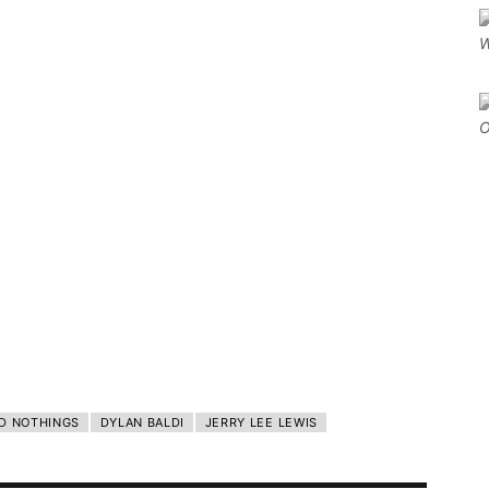
D NOTHINGS
DYLAN BALDI
JERRY LEE LEWIS