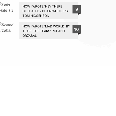
HOW I WROTE 'HEY THERE
9
DELILAH' BY PLAIN WHITE T'S'
TOM HIGGENSON
HOW I WROTE 'MAD WORLD' BY
10
TEARS FOR FEARS' ROLAND
ORZABAL