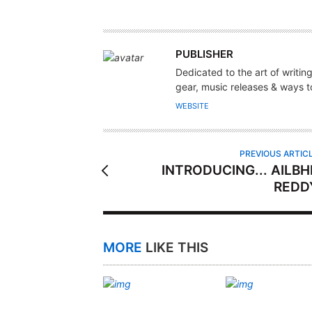
A
PUBLISHER
U
Dedicated to the art of writin
T
gear, music releases & ways to
H
WEBSITE
O
R
PREVIOUS ARTIC
INTRODUCING... AILBH
REDD
MORE
LIKE THIS