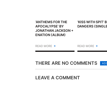
‘ANTHEMS FOR THE
‘KISS WITH SPIT’ 
APOCALYPSE’ BY
DANGERS (SINGL
JONATHAN JACKSON +
ENATION (ALBUM)
+
+
READ MORE
READ MORE
THERE ARE NO COMMENTS
AD
LEAVE A COMMENT