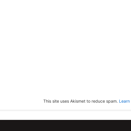
This site uses Akismet to reduce spam.
Learn