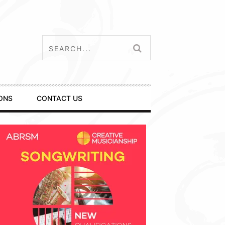
ONS
CONTACT US