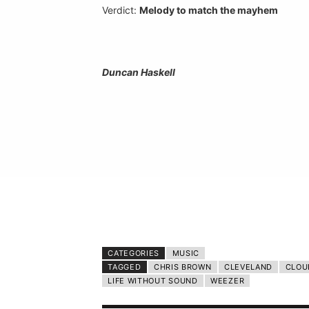
Verdict:
Melody to match the mayhem
Duncan Haskell
CATEGORIES
MUSIC
TAGGED
CHRIS BROWN
CLEVELAND
CLOU
LIFE WITHOUT SOUND
WEEZER