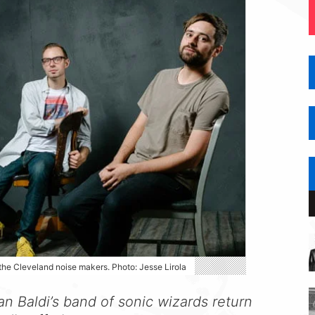
 the Cleveland noise makers. Photo: Jesse Lirola
an Baldi’s band of sonic wizards return