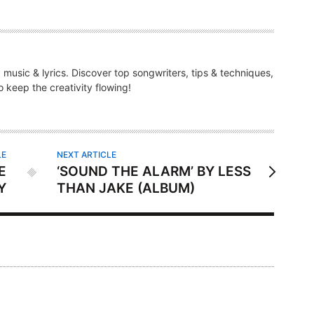
g music & lyrics. Discover top songwriters, tips & techniques,
 keep the creativity flowing!
LE
NEXT ARTICLE
E
‘SOUND THE ALARM’ BY LESS
Y
THAN JAKE (ALBUM)