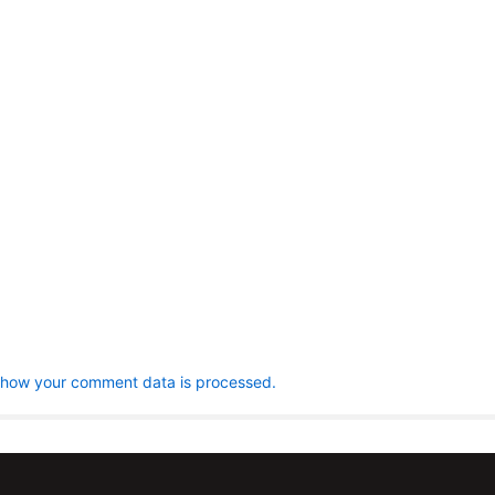
 how your comment data is processed.