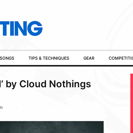
SONGS
TIPS & TECHNIQUES
GEAR
COMPETITI
d’ by Cloud Nothings
pm