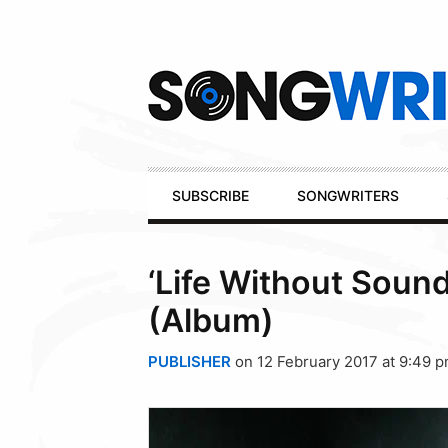
Secondary
Navigation
Primary
SUBSCRIBE
SONGWRITERS
Navigation
‘Life Without Soun
(Album)
PUBLISHER
on 12 February 2017 at 9:49 