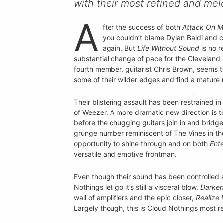
with their most refined and mel
A
fter the success of both
Attack On 
you couldn’t blame Dylan Baldi and c
again. But
Life Without Sound
is no r
substantial change of pace for the Cleveland 
fourth member, guitarist Chris Brown, seems 
some of their wilder edges and find a mature
Their blistering assault has been restrained i
of Weezer. A more dramatic new direction is 
before the chugging guitars join in and brid
grunge number reminiscent of The Vines in thei
opportunity to shine through and on both
Ente
versatile and emotive frontman.
Even though their sound has been controlled a 
Nothings let go it’s still a visceral blow.
Darken
wall of amplifiers and the epic closer,
Realize
Largely though, this is Cloud Nothings most re