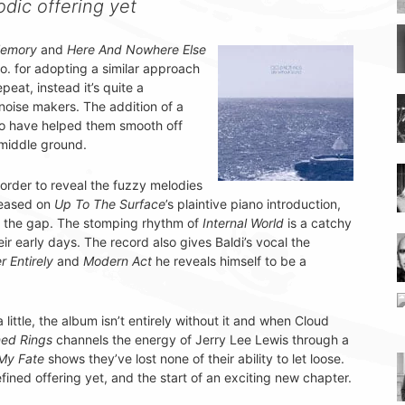
odic offering yet
Memory
and
Here And Nowhere Else
o. for adopting a similar approach
epeat, instead it’s quite a
noise makers. The addition of a
to have helped them smooth off
 middle ground.
n order to reveal the fuzzy melodies
teased on
Up To The Surface
’s plaintive piano introduction,
ge the gap. The stomping rhythm of
Internal World
is a catchy
r early days. The record also gives Baldi’s vocal the
r Entirely
and
Modern Act
he reveals himself to be a
little, the album isn’t entirely without it and when Cloud
ed Rings
channels the energy of Jerry Lee Lewis through a
 My Fate
shows they’ve lost none of their ability to let loose.
fined offering yet, and the start of an exciting new chapter.