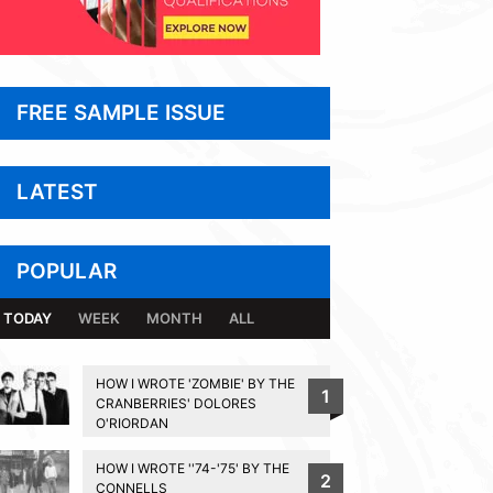
FREE SAMPLE ISSUE
LATEST
POPULAR
TODAY
WEEK
MONTH
ALL
HOW I WROTE 'ZOMBIE' BY THE
1
CRANBERRIES' DOLORES
O'RIORDAN
HOW I WROTE ''74-'75' BY THE
2
CONNELLS