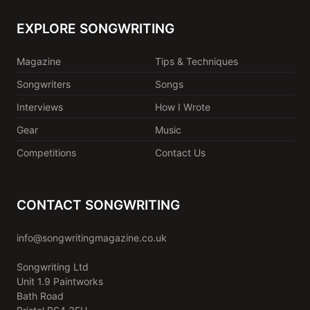
EXPLORE SONGWRITING
Magazine
Tips & Techniques
Songwriters
Songs
Interviews
How I Wrote
Gear
Music
Competitions
Contact Us
CONTACT SONGWRITING
info@songwritingmagazine.co.uk
Songwriting Ltd
Unit 1.9 Paintworks
Bath Road