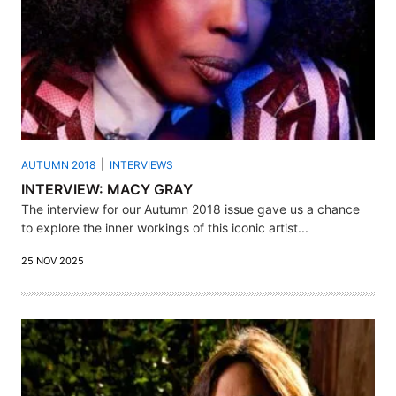
AUTUMN 2018
INTERVIEWS
INTERVIEW: MACY GRAY
The interview for our Autumn 2018 issue gave us a chance
to explore the inner workings of this iconic artist...
25 NOV 2025