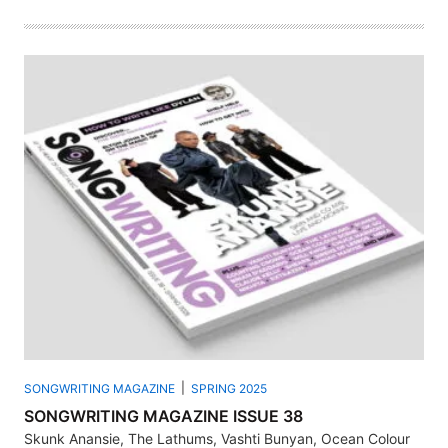
SONGWRITING MAGAZINE
SPRING 2025
SONGWRITING MAGAZINE ISSUE 38
Skunk Anansie, The Lathums, Vashti Bunyan, Ocean Colour