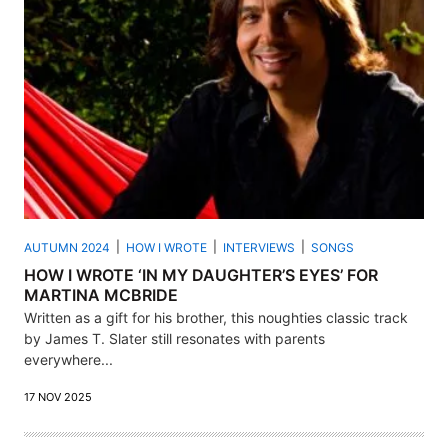
AUTUMN 2024
HOW I WROTE
INTERVIEWS
SONGS
HOW I WROTE ‘IN MY DAUGHTER’S EYES’ FOR
MARTINA MCBRIDE
Written as a gift for his brother, this noughties classic track
by James T. Slater still resonates with parents
everywhere...
17 NOV 2025