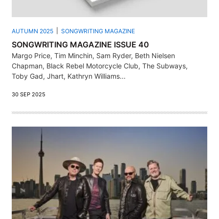
AUTUMN 2025
SONGWRITING MAGAZINE
SONGWRITING MAGAZINE ISSUE 40
Margo Price, Tim Minchin, Sam Ryder, Beth Nielsen
Chapman, Black Rebel Motorcycle Club, The Subways,
Toby Gad, Jhart, Kathryn Williams...
30 SEP 2025