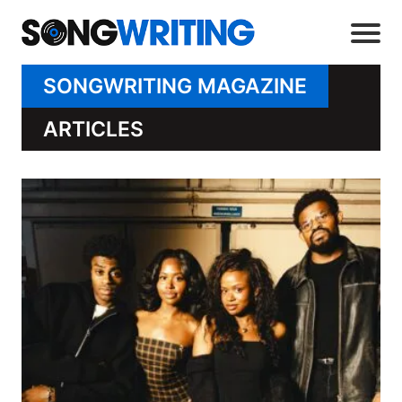
SONGWRITING MAGAZINE
ARTICLES