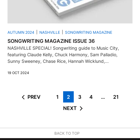
AUTUMN 2024
NASHVILLE
SONGWRITING MAGAZINE
SONGWRITING MAGAZINE ISSUE 36
NASHVILLE SPECIAL! Songwriting guide to Music City,
featuring Claude Kelly, Chuck Harmony, Sam Palladio,
Sunny Sweeney, Chase Rice, Hannah Wicklund,...
19 OCT 2024
PREV
1
2
3
4
…
21
NEXT
BACK TO TOP