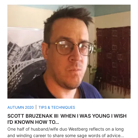
AUTUMN 2020
TIPS & TECHNIQUES
SCOTT BRUZENAK III: WHEN I WAS YOUNG I WISH
I’D KNOWN HOW TO…
One half of husband/wife duo Westberg reflects on a long
and winding career to share some sage words of advice...