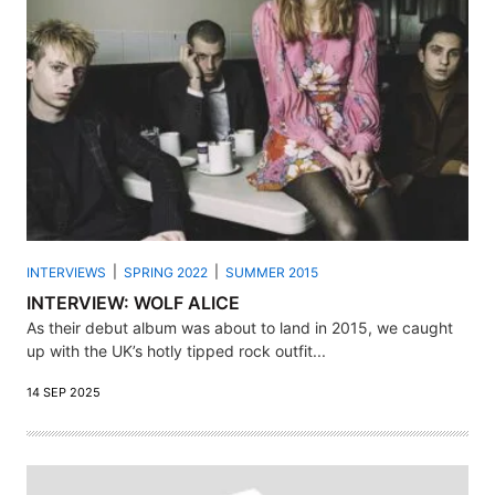
INTERVIEWS
SPRING 2022
SUMMER 2015
INTERVIEW: WOLF ALICE
As their debut album was about to land in 2015, we caught
up with the UK’s hotly tipped rock outfit...
14 SEP 2025