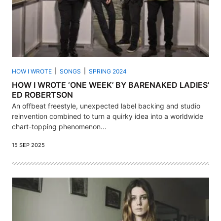
HOW I WROTE
SONGS
SPRING 2024
HOW I WROTE ‘ONE WEEK’ BY BARENAKED LADIES’
ED ROBERTSON
An offbeat freestyle, unexpected label backing and studio
reinvention combined to turn a quirky idea into a worldwide
chart-topping phenomenon...
15 SEP 2025