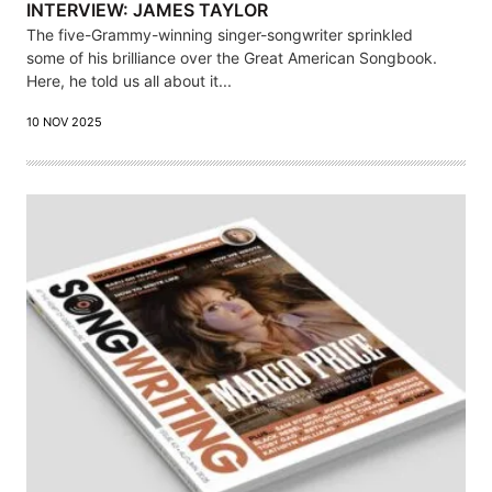
INTERVIEW: JAMES TAYLOR
The five-Grammy-winning singer-songwriter sprinkled
some of his brilliance over the Great American Songbook.
Here, he told us all about it...
10 NOV 2025