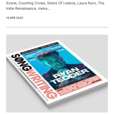
Scene, Counting Crows, Sirens Of Lesbos, Laura Nyro, The
Indie Renaissance, meka...
14 APR 2025