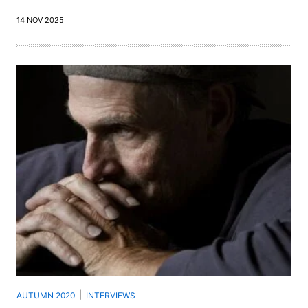
14 NOV 2025
AUTUMN 2020
INTERVIEWS