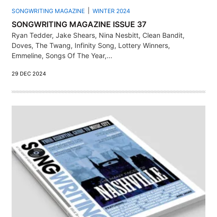
SONGWRITING MAGAZINE
WINTER 2024
SONGWRITING MAGAZINE ISSUE 37
Ryan Tedder, Jake Shears, Nina Nesbitt, Clean Bandit,
Doves, The Twang, Infinity Song, Lottery Winners,
Emmeline, Songs Of The Year,...
29 DEC 2024