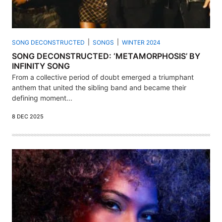
SONG DECONSTRUCTED
SONGS
WINTER 2024
SONG DECONSTRUCTED: ‘METAMORPHOSIS’ BY
INFINITY SONG
From a collective period of doubt emerged a triumphant
anthem that united the sibling band and became their
defining moment...
8 DEC 2025