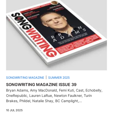
SONGWRITING MAGAZINE
SUMMER 2025
SONGWRITING MAGAZINE ISSUE 39
Bryan Adams, Amy MacDonald, Femi Kuti, Cast, Echobelly,
OneRepublic, Lauren LaRue, Newton Faulkner, Turin
Brakes, Phildel, Natalie Shay, BC Camplight,...
10 JUL 2025