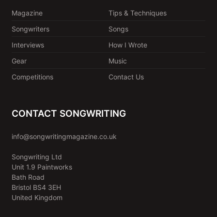
Magazine
Tips & Techniques
Songwriters
Songs
Interviews
How I Wrote
Gear
Music
Competitions
Contact Us
CONTACT SONGWRITING
info@songwritingmagazine.co.uk
Songwriting Ltd
Unit 1.9 Paintworks
Bath Road
Bristol BS4 3EH
United Kingdom