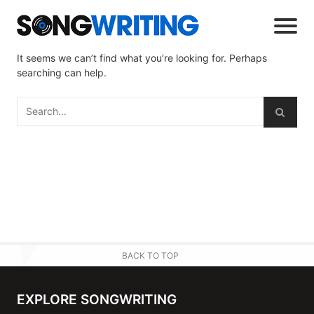
It seems we can’t find what you’re looking for. Perhaps
searching can help.
BACK TO TOP
EXPLORE SONGWRITING