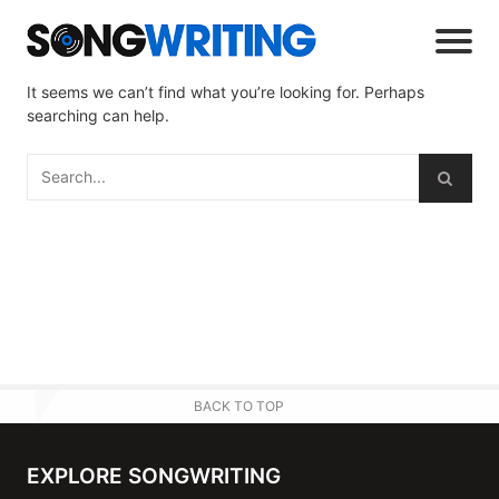
It seems we can’t find what you’re looking for. Perhaps
searching can help.
BACK TO TOP
EXPLORE SONGWRITING