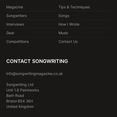
Magazine
Tips & Techniques
Songwriters
Songs
Interviews
How I Wrote
Gear
Music
Competitions
Contact Us
CONTACT SONGWRITING
info@songwritingmagazine.co.uk
Songwriting Ltd
Unit 1.9 Paintworks
Bath Road
Bristol BS4 3EH
United Kingdom