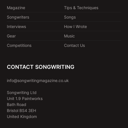
Magazine
Tips & Techniques
Songwriters
Songs
Interviews
How I Wrote
Gear
Music
Competitions
Contact Us
CONTACT SONGWRITING
info@songwritingmagazine.co.uk
Songwriting Ltd
Unit 1.9 Paintworks
Bath Road
Bristol BS4 3EH
United Kingdom