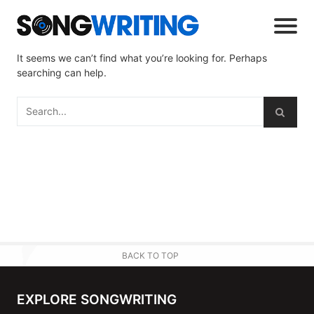
It seems we can’t find what you’re looking for. Perhaps
searching can help.
BACK TO TOP
EXPLORE SONGWRITING