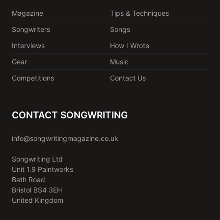
Magazine
Tips & Techniques
Songwriters
Songs
Interviews
How I Wrote
Gear
Music
Competitions
Contact Us
CONTACT SONGWRITING
info@songwritingmagazine.co.uk
Songwriting Ltd
Unit 1.9 Paintworks
Bath Road
Bristol BS4 3EH
United Kingdom