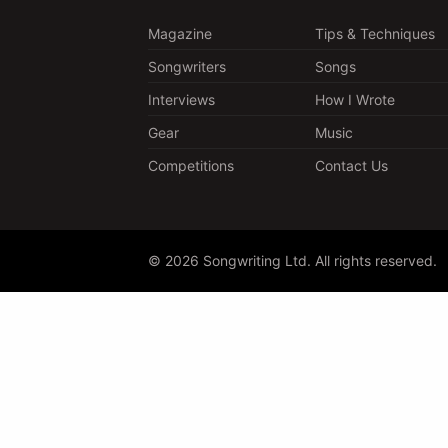
Magazine
Tips & Techniques
Songwriters
Songs
Interviews
How I Wrote
Gear
Music
Competitions
Contact Us
© 2026 Songwriting Ltd. All rights reserved.