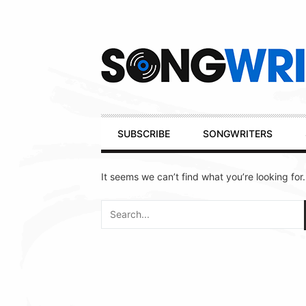
Secondary
Navigation
Primary
SUBSCRIBE
SONGWRITERS
Navigation
It seems we can’t find what you’re looking for