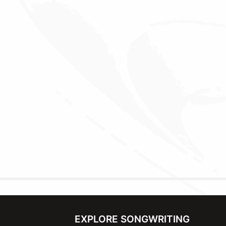
EXPLORE SONGWRITING