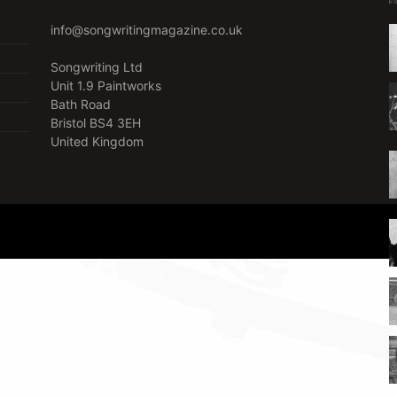
info@songwritingmagazine.co.uk
Songwriting Ltd
Unit 1.9 Paintworks
Bath Road
Bristol BS4 3EH
United Kingdom