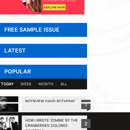
FREE SAMPLE ISSUE
LATEST
POPULAR
TODAY
WEEK
MONTH
ALL
INTERVIEW: DAVID ROTHERAY
1
BACK TO TOP
HOW I WROTE 'ZOMBIE' BY THE
2
CRANBERRIES' DOLORES