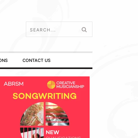
ONS
CONTACT US