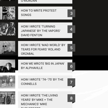
O'RIORDAN
HOW TO WRITE PROTEST
3
SONGS
HOW I WROTE 'TURNING
4
JAPANESE' BY THE VAPORS'
DAVID FENTON
HOW I WROTE 'MAD WORLD' BY
5
TEARS FOR FEARS' ROLAND
ORZABAL
Privacy Policy
HOW WE WROTE ‘BIG IN JAPAN’
6
BY ALPHAVILLE
HOW I WROTE ''74-'75' BY THE
7
CONNELLS
HOW I WROTE 'THE LIVING
8
YEARS' BY MIKE + THE
MECHANICS' MIKE