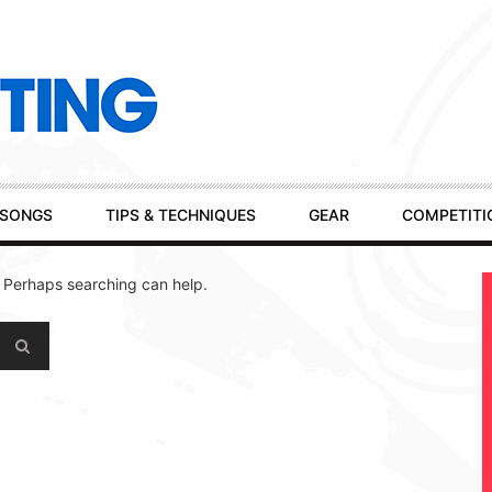
SONGS
TIPS & TECHNIQUES
GEAR
COMPETITI
. Perhaps searching can help.