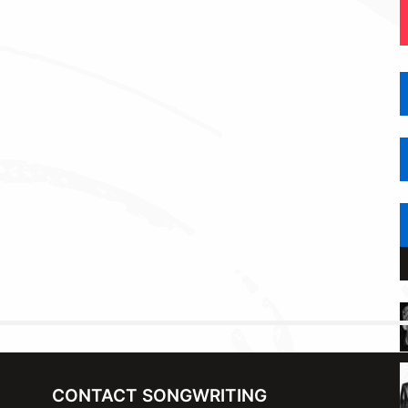
CONTACT SONGWRITING