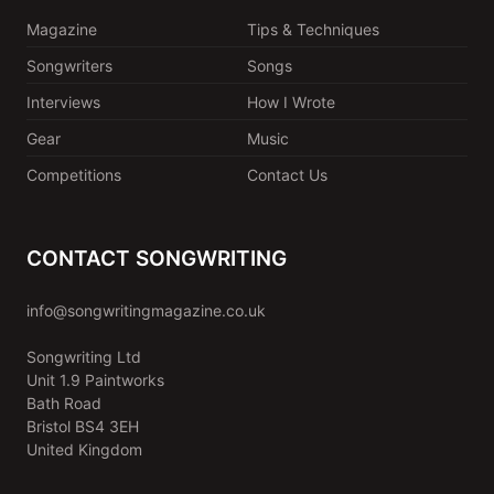
Magazine
Tips & Techniques
Songwriters
Songs
Interviews
How I Wrote
Gear
Music
Competitions
Contact Us
CONTACT SONGWRITING
info@songwritingmagazine.co.uk
Songwriting Ltd
Unit 1.9 Paintworks
Bath Road
Bristol BS4 3EH
United Kingdom