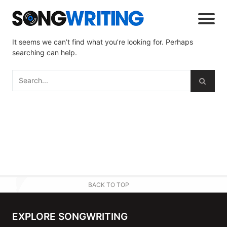
It seems we can’t find what you’re looking for. Perhaps
searching can help.
BACK TO TOP
EXPLORE SONGWRITING