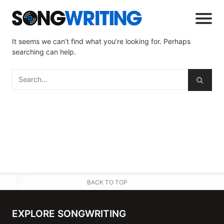
It seems we can’t find what you’re looking for. Perhaps
searching can help.
BACK TO TOP
EXPLORE SONGWRITING