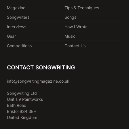
Magazine
Tips & Techniques
Songwriters
Songs
Interviews
How I Wrote
Gear
Music
Competitions
Contact Us
CONTACT SONGWRITING
info@songwritingmagazine.co.uk
Songwriting Ltd
Unit 1.9 Paintworks
Bath Road
Bristol BS4 3EH
United Kingdom