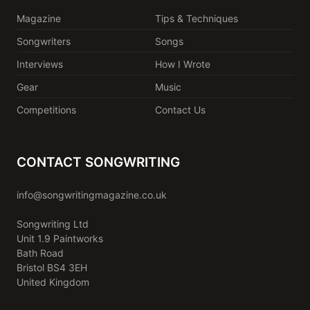
Magazine
Tips & Techniques
Songwriters
Songs
Interviews
How I Wrote
Gear
Music
Competitions
Contact Us
CONTACT SONGWRITING
info@songwritingmagazine.co.uk
Songwriting Ltd
Unit 1.9 Paintworks
Bath Road
Bristol BS4 3EH
United Kingdom