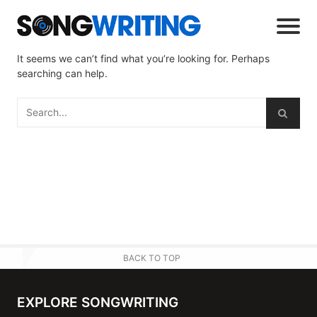
It seems we can’t find what you’re looking for. Perhaps
searching can help.
BACK TO TOP
EXPLORE SONGWRITING