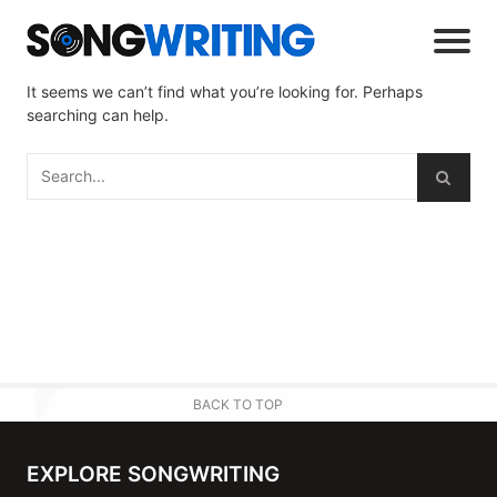
It seems we can’t find what you’re looking for. Perhaps
searching can help.
BACK TO TOP
EXPLORE SONGWRITING