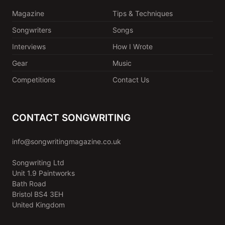
Magazine
Tips & Techniques
Songwriters
Songs
Interviews
How I Wrote
Gear
Music
Competitions
Contact Us
CONTACT SONGWRITING
info@songwritingmagazine.co.uk
Songwriting Ltd
Unit 1.9 Paintworks
Bath Road
Bristol BS4 3EH
United Kingdom