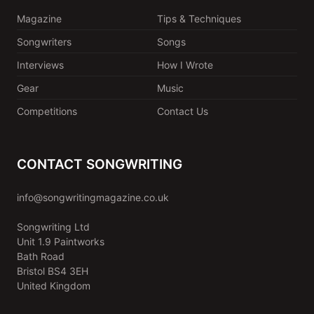
Magazine
Tips & Techniques
Songwriters
Songs
Interviews
How I Wrote
Gear
Music
Competitions
Contact Us
CONTACT SONGWRITING
info@songwritingmagazine.co.uk
Songwriting Ltd
Unit 1.9 Paintworks
Bath Road
Bristol BS4 3EH
United Kingdom