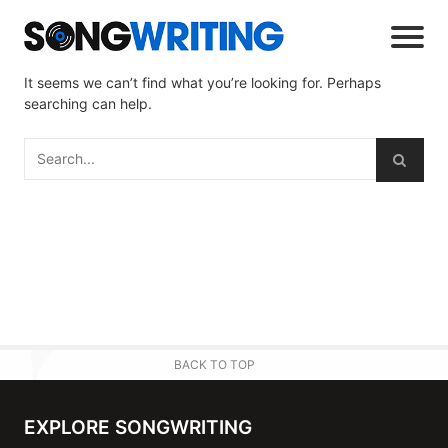
It seems we can’t find what you’re looking for. Perhaps
searching can help.
BACK TO TOP
EXPLORE SONGWRITING