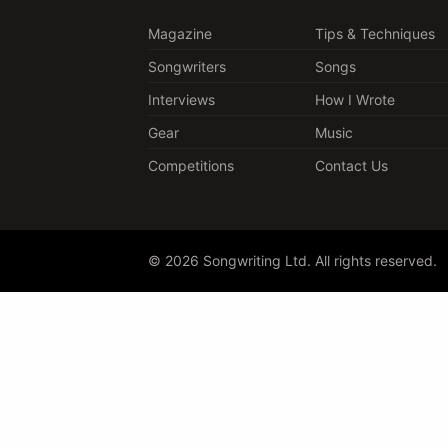
Magazine
Tips & Techniques
Songwriters
Songs
Interviews
How I Wrote
Gear
Music
Competitions
Contact Us
© 2026 Songwriting Ltd. All rights reserved.