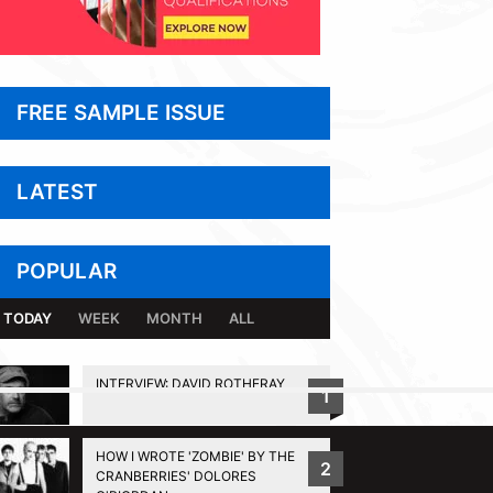
FREE SAMPLE ISSUE
LATEST
POPULAR
TODAY
WEEK
MONTH
ALL
INTERVIEW: DAVID ROTHERAY
1
BACK TO TOP
HOW I WROTE 'ZOMBIE' BY THE
2
CRANBERRIES' DOLORES