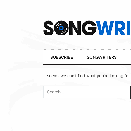
Secondary
Navigation
Primary
SUBSCRIBE
SONGWRITERS
Navigation
It seems we can’t find what you’re looking for