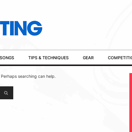
SONGS
TIPS & TECHNIQUES
GEAR
COMPETITI
. Perhaps searching can help.