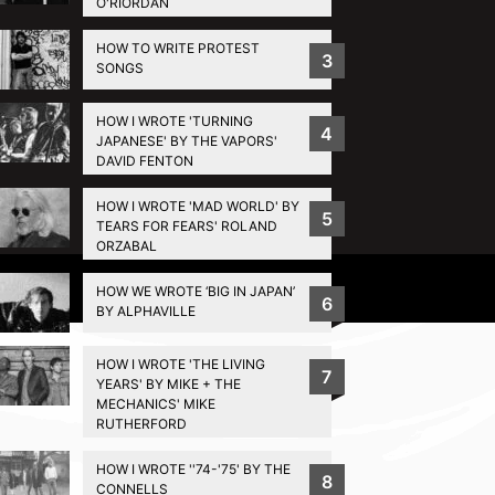
O'RIORDAN
HOW TO WRITE PROTEST
3
SONGS
HOW I WROTE 'TURNING
4
JAPANESE' BY THE VAPORS'
DAVID FENTON
HOW I WROTE 'MAD WORLD' BY
5
TEARS FOR FEARS' ROLAND
ORZABAL
Privacy Policy
HOW WE WROTE ‘BIG IN JAPAN’
6
BY ALPHAVILLE
HOW I WROTE 'THE LIVING
7
YEARS' BY MIKE + THE
MECHANICS' MIKE
RUTHERFORD
HOW I WROTE ''74-'75' BY THE
8
CONNELLS