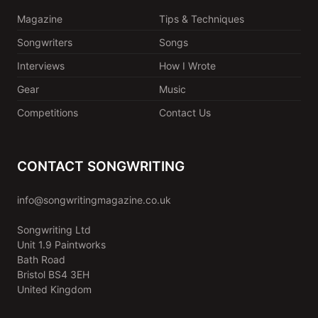
Magazine
Tips & Techniques
Songwriters
Songs
Interviews
How I Wrote
Gear
Music
Competitions
Contact Us
CONTACT SONGWRITING
info@songwritingmagazine.co.uk
Songwriting Ltd
Unit 1.9 Paintworks
Bath Road
Bristol BS4 3EH
United Kingdom