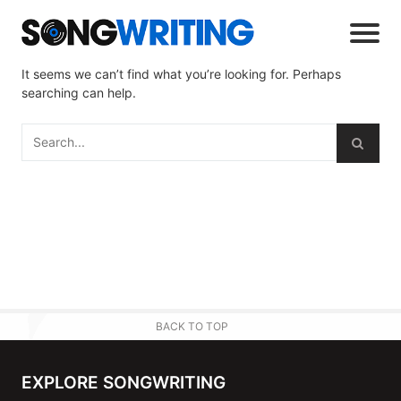
It seems we can’t find what you’re looking for. Perhaps
searching can help.
BACK TO TOP
EXPLORE SONGWRITING