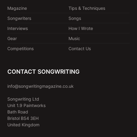
Magazine
Tips & Techniques
Songwriters
Songs
Interviews
How I Wrote
Gear
Music
Competitions
Contact Us
CONTACT SONGWRITING
info@songwritingmagazine.co.uk
Songwriting Ltd
Unit 1.9 Paintworks
Bath Road
Bristol BS4 3EH
United Kingdom