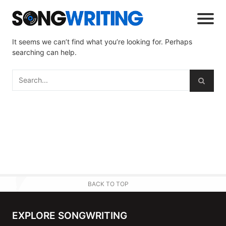
It seems we can’t find what you’re looking for. Perhaps
searching can help.
BACK TO TOP
EXPLORE SONGWRITING