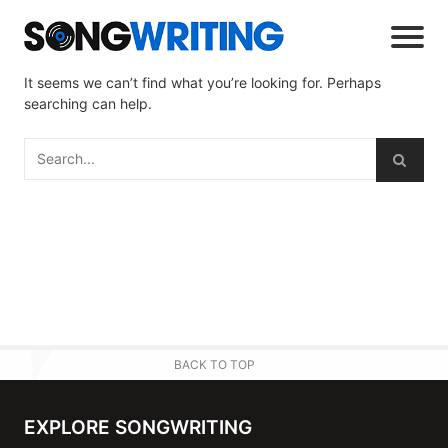
It seems we can’t find what you’re looking for. Perhaps
searching can help.
BACK TO TOP
EXPLORE SONGWRITING