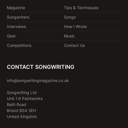
Magazine
Tips & Techniques
Songwriters
Songs
Interviews
How I Wrote
Gear
Music
Competitions
Contact Us
CONTACT SONGWRITING
info@songwritingmagazine.co.uk
Songwriting Ltd
Unit 1.9 Paintworks
Bath Road
Bristol BS4 3EH
United Kingdom