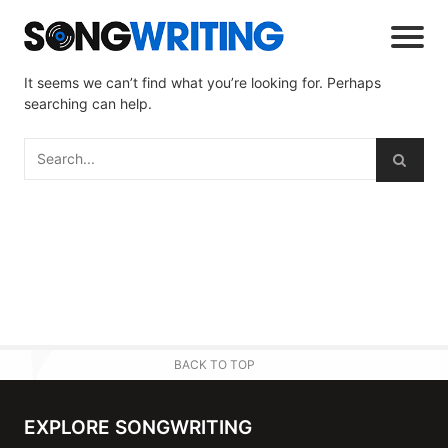
It seems we can’t find what you’re looking for. Perhaps
searching can help.
BACK TO TOP
EXPLORE SONGWRITING