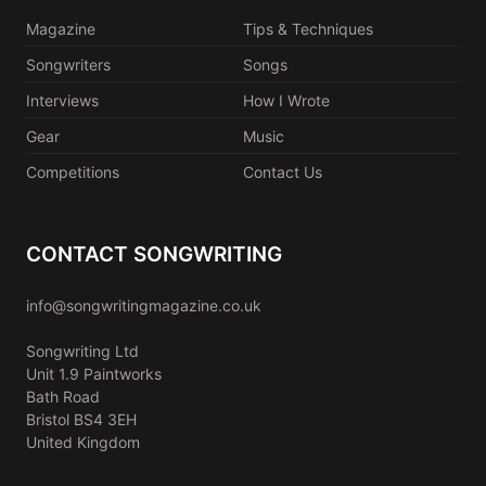
Magazine
Tips & Techniques
Songwriters
Songs
Interviews
How I Wrote
Gear
Music
Competitions
Contact Us
CONTACT SONGWRITING
info@songwritingmagazine.co.uk
Songwriting Ltd
Unit 1.9 Paintworks
Bath Road
Bristol BS4 3EH
United Kingdom