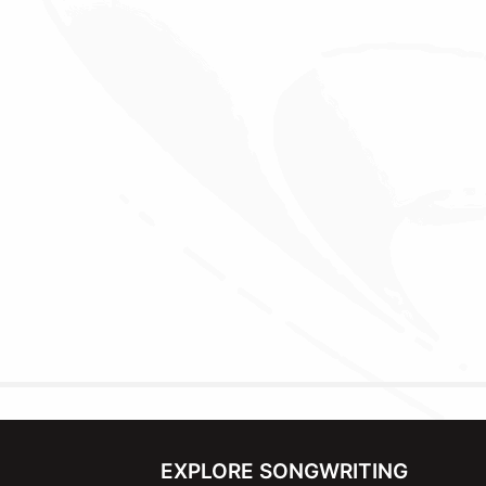
EXPLORE SONGWRITING