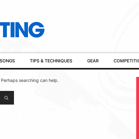
SONGS
TIPS & TECHNIQUES
GEAR
COMPETITI
. Perhaps searching can help.