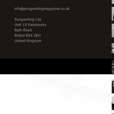
info@songwritingmagazine.co.uk
Songwriting Ltd
Unit 1.9 Paintworks
Bath Road
Bristol BS4 3EH
United Kingdom