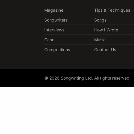
Magazine
Tips & Techniques
Songwriters
Songs
Interviews
How I Wrote
Gear
Music
Competitions
Contact Us
© 2026 Songwriting Ltd. All rights reserved.