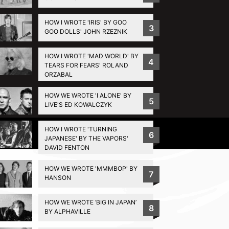
HOW I WROTE 'IRIS' BY GOO
3
GOO DOLLS' JOHN RZEZNIK
HOW I WROTE 'MAD WORLD' BY
4
TEARS FOR FEARS' ROLAND
ORZABAL
HOW WE WROTE 'I ALONE' BY
5
LIVE'S ED KOWALCZYK
HOW I WROTE 'TURNING
Privacy Policy
6
JAPANESE' BY THE VAPORS'
DAVID FENTON
HOW WE WROTE 'MMMBOP' BY
7
HANSON
HOW WE WROTE ‘BIG IN JAPAN’
8
BY ALPHAVILLE