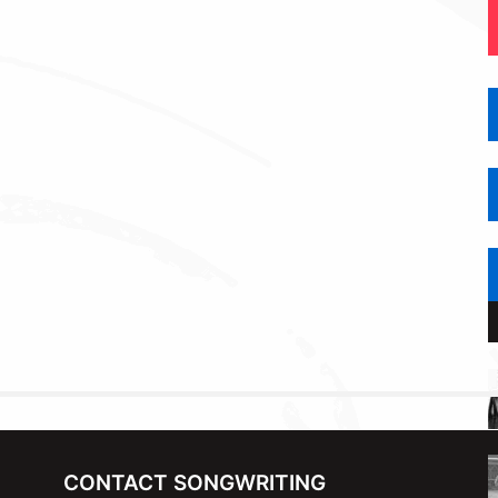
CONTACT SONGWRITING