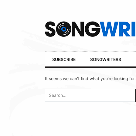
Secondary
Navigation
Primary
SUBSCRIBE
SONGWRITERS
Navigation
It seems we can’t find what you’re looking for