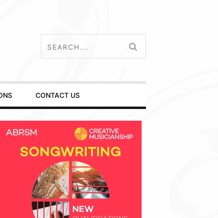
ONS
CONTACT US