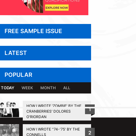
FREE SAMPLE ISSUE
LATEST
POPULAR
TODAY
WEEK
MONTH
ALL
HOW I WROTE 'ZOMBIE' BY THE
1
CRANBERRIES' DOLORES
BACK TO TOP
O'RIORDAN
HOW I WROTE ''74-'75' BY THE
2
CONNELLS