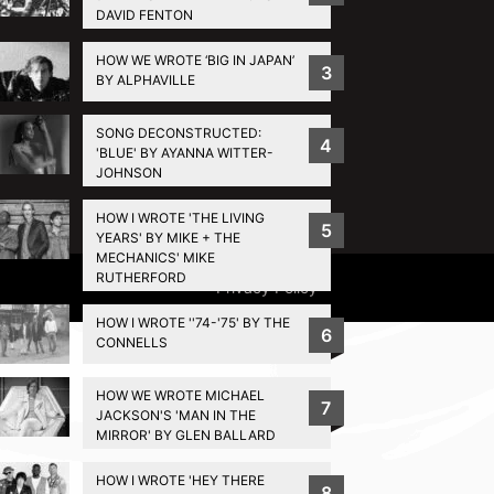
DAVID FENTON
HOW WE WROTE ‘BIG IN JAPAN’
3
BY ALPHAVILLE
SONG DECONSTRUCTED:
4
'BLUE' BY AYANNA WITTER-
JOHNSON
HOW I WROTE 'THE LIVING
5
YEARS' BY MIKE + THE
MECHANICS' MIKE
RUTHERFORD
Privacy Policy
HOW I WROTE ''74-'75' BY THE
6
CONNELLS
HOW WE WROTE MICHAEL
7
JACKSON'S 'MAN IN THE
MIRROR' BY GLEN BALLARD
HOW I WROTE 'HEY THERE
8