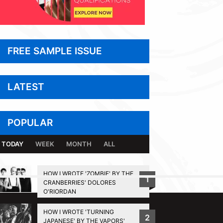
FREE SAMPLE ISSUE
LATEST
POPULAR
TODAY
WEEK
MONTH
ALL
HOW I WROTE 'ZOMBIE' BY THE
1
CRANBERRIES' DOLORES
BACK TO TOP
O'RIORDAN
HOW I WROTE 'TURNING
2
JAPANESE' BY THE VAPORS'