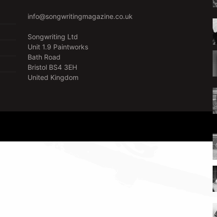
info@songwritingmagazine.co.uk
Songwriting Ltd
Unit 1.9 Paintworks
Bath Road
Bristol BS4 3EH
United Kingdom