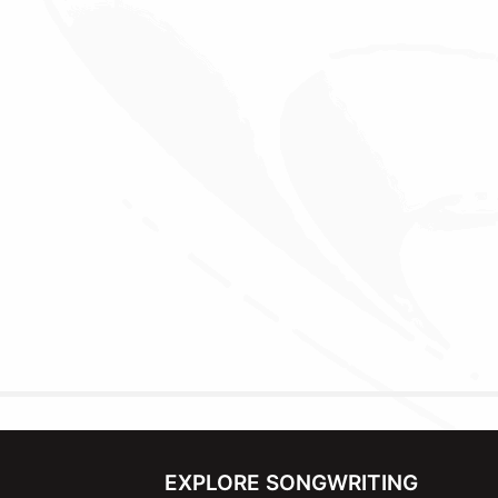
EXPLORE SONGWRITING