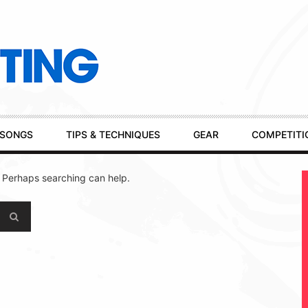
SONGS
TIPS & TECHNIQUES
GEAR
COMPETITI
. Perhaps searching can help.