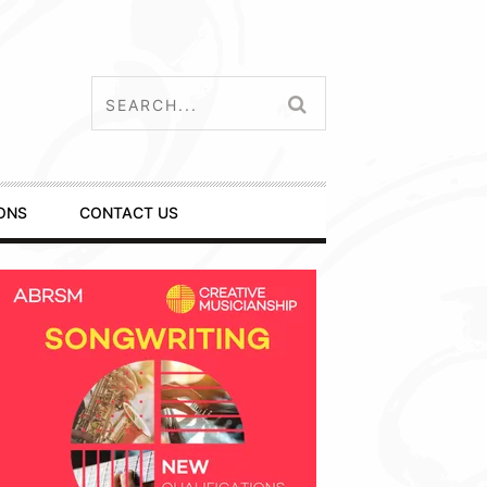
ONS
CONTACT US