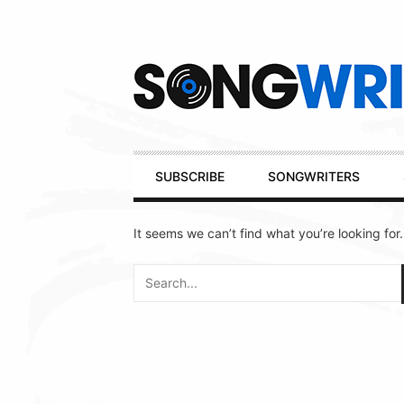
Secondary
Navigation
Primary
SUBSCRIBE
SONGWRITERS
Navigation
It seems we can’t find what you’re looking for