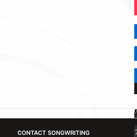
CONTACT SONGWRITING