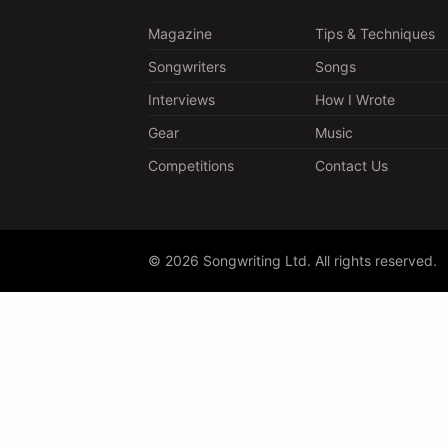
Magazine
Tips & Techniques
Songwriters
Songs
Interviews
How I Wrote
Gear
Music
Competitions
Contact Us
© 2026 Songwriting Ltd. All rights reserved.