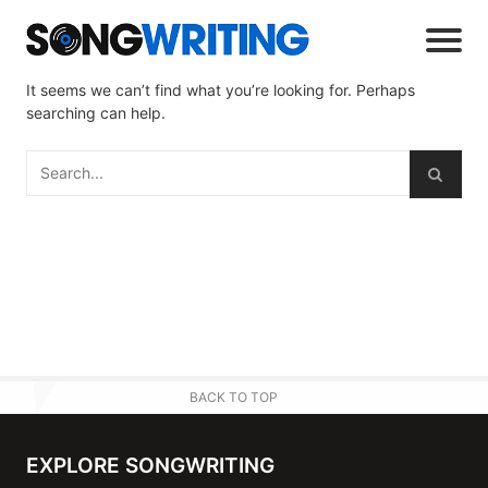
It seems we can’t find what you’re looking for. Perhaps
searching can help.
BACK TO TOP
EXPLORE SONGWRITING