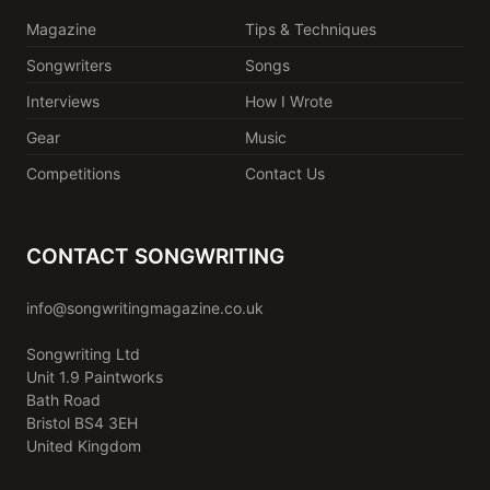
Magazine
Tips & Techniques
Songwriters
Songs
Interviews
How I Wrote
Gear
Music
Competitions
Contact Us
CONTACT SONGWRITING
info@songwritingmagazine.co.uk
Songwriting Ltd
Unit 1.9 Paintworks
Bath Road
Bristol BS4 3EH
United Kingdom