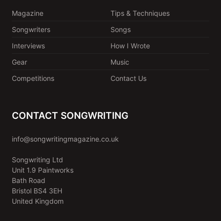
Magazine
Tips & Techniques
Songwriters
Songs
Interviews
How I Wrote
Gear
Music
Competitions
Contact Us
CONTACT SONGWRITING
info@songwritingmagazine.co.uk
Songwriting Ltd
Unit 1.9 Paintworks
Bath Road
Bristol BS4 3EH
United Kingdom