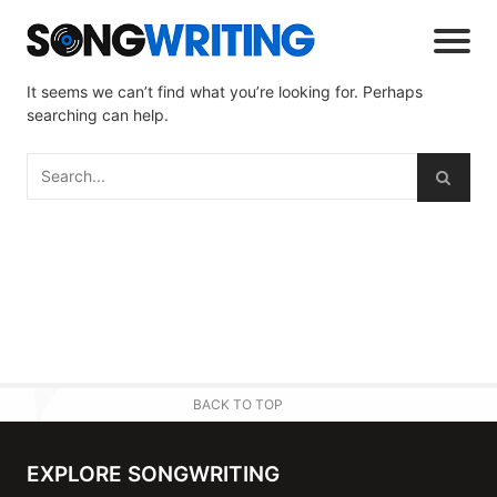
It seems we can’t find what you’re looking for. Perhaps
searching can help.
BACK TO TOP
EXPLORE SONGWRITING