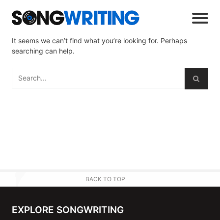
It seems we can’t find what you’re looking for. Perhaps
searching can help.
BACK TO TOP
EXPLORE SONGWRITING