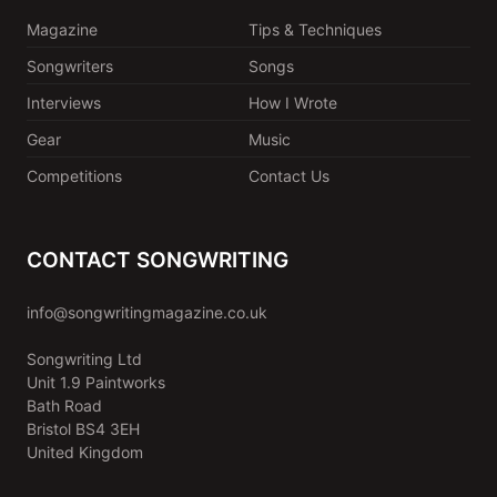
Magazine
Tips & Techniques
Songwriters
Songs
Interviews
How I Wrote
Gear
Music
Competitions
Contact Us
CONTACT SONGWRITING
info@songwritingmagazine.co.uk
Songwriting Ltd
Unit 1.9 Paintworks
Bath Road
Bristol BS4 3EH
United Kingdom