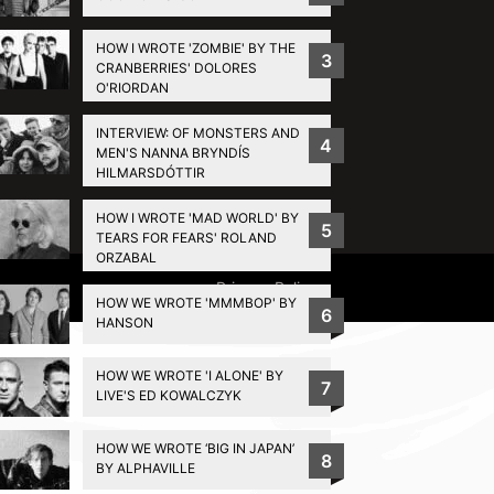
HOW I WROTE 'ZOMBIE' BY THE
3
CRANBERRIES' DOLORES
O'RIORDAN
INTERVIEW: OF MONSTERS AND
4
MEN'S NANNA BRYNDÍS
HILMARSDÓTTIR
HOW I WROTE 'MAD WORLD' BY
5
TEARS FOR FEARS' ROLAND
ORZABAL
Privacy Policy
HOW WE WROTE 'MMMBOP' BY
6
HANSON
HOW WE WROTE 'I ALONE' BY
7
LIVE'S ED KOWALCZYK
HOW WE WROTE ‘BIG IN JAPAN’
8
BY ALPHAVILLE