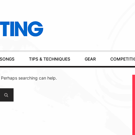
SONGS
TIPS & TECHNIQUES
GEAR
COMPETITI
. Perhaps searching can help.