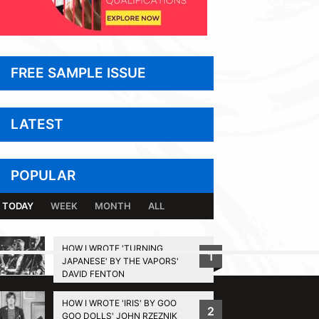
FREE SAMPLE ISSUE
LATEST
POPULAR
TODAY
WEEK
MONTH
ALL
HOW I WROTE 'TURNING
1
JAPANESE' BY THE VAPORS'
BACK TO TOP
DAVID FENTON
HOW I WROTE 'IRIS' BY GOO
2
GOO DOLLS' JOHN RZEZNIK