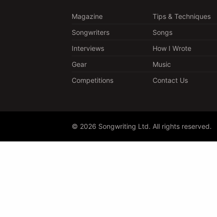
Magazine
Tips & Techniques
Songwriters
Songs
Interviews
How I Wrote
Gear
Music
Competitions
Contact Us
© 2026 Songwriting Ltd. All rights reserved.