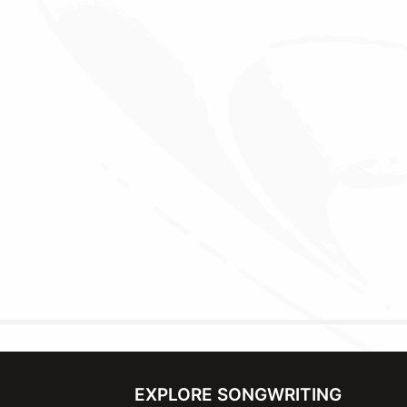
EXPLORE SONGWRITING