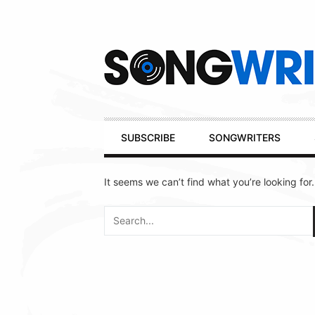
Secondary
Navigation
Primary
SUBSCRIBE
SONGWRITERS
Navigation
It seems we can’t find what you’re looking for