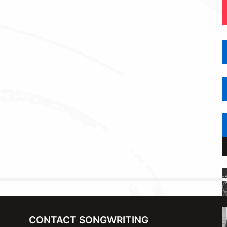
CONTACT SONGWRITING