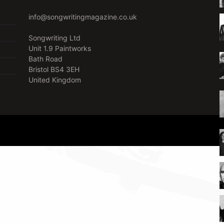
info@songwritingmagazine.co.uk
Songwriting Ltd
Unit 1.9 Paintworks
Bath Road
Bristol BS4 3EH
United Kingdom