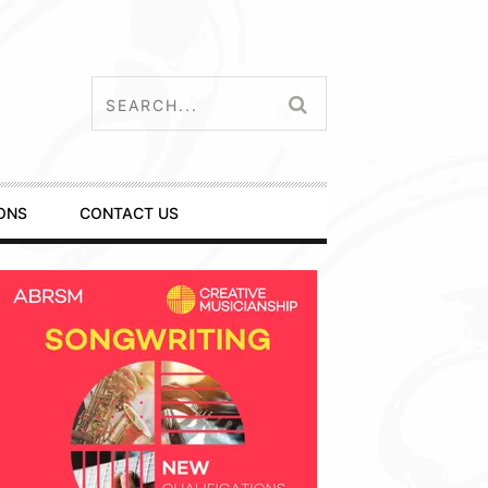
ONS
CONTACT US