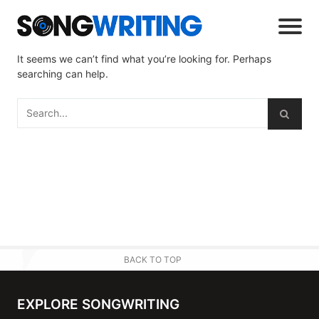
It seems we can’t find what you’re looking for. Perhaps
searching can help.
BACK TO TOP
EXPLORE SONGWRITING