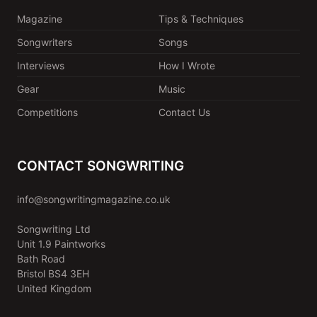
Magazine
Tips & Techniques
Songwriters
Songs
Interviews
How I Wrote
Gear
Music
Competitions
Contact Us
CONTACT SONGWRITING
info@songwritingmagazine.co.uk
Songwriting Ltd
Unit 1.9 Paintworks
Bath Road
Bristol BS4 3EH
United Kingdom