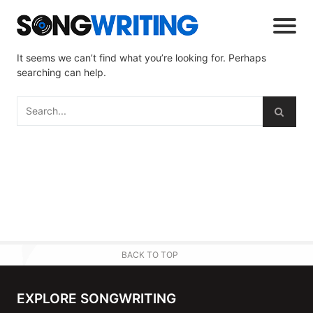
It seems we can’t find what you’re looking for. Perhaps
searching can help.
BACK TO TOP
EXPLORE SONGWRITING