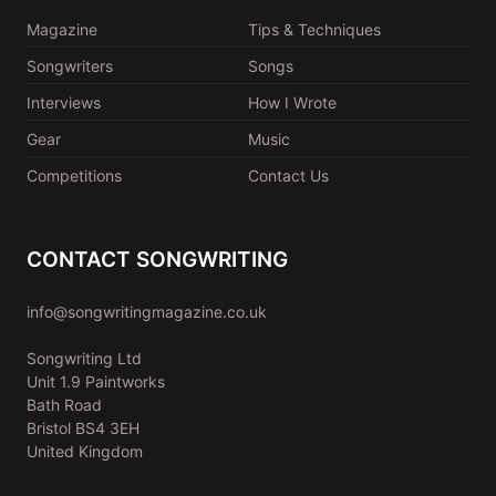
Magazine
Tips & Techniques
Songwriters
Songs
Interviews
How I Wrote
Gear
Music
Competitions
Contact Us
CONTACT SONGWRITING
info@songwritingmagazine.co.uk
Songwriting Ltd
Unit 1.9 Paintworks
Bath Road
Bristol BS4 3EH
United Kingdom