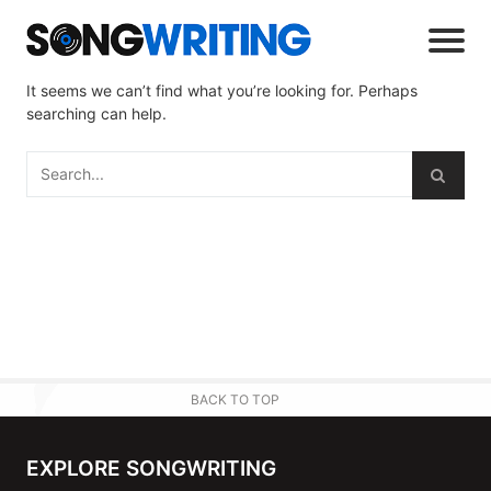
It seems we can’t find what you’re looking for. Perhaps
searching can help.
BACK TO TOP
EXPLORE SONGWRITING