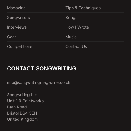
Magazine
Tips & Techniques
Songwriters
Songs
Interviews
How I Wrote
Gear
Music
Competitions
Contact Us
CONTACT SONGWRITING
info@songwritingmagazine.co.uk
Songwriting Ltd
Unit 1.9 Paintworks
Bath Road
Bristol BS4 3EH
United Kingdom