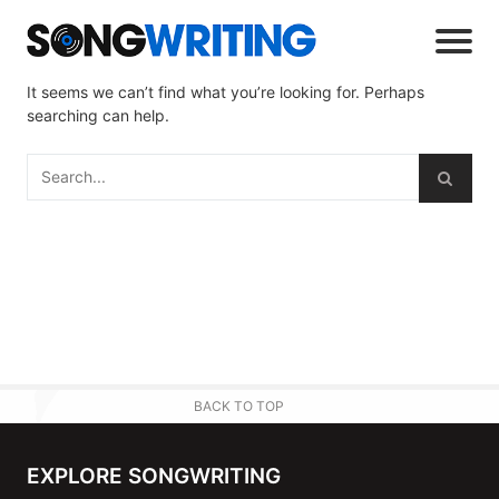
It seems we can’t find what you’re looking for. Perhaps
searching can help.
BACK TO TOP
EXPLORE SONGWRITING