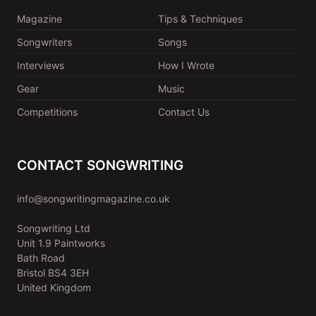
Magazine
Tips & Techniques
Songwriters
Songs
Interviews
How I Wrote
Gear
Music
Competitions
Contact Us
CONTACT SONGWRITING
info@songwritingmagazine.co.uk
Songwriting Ltd
Unit 1.9 Paintworks
Bath Road
Bristol BS4 3EH
United Kingdom