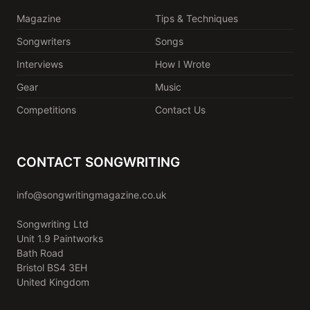
Magazine
Tips & Techniques
Songwriters
Songs
Interviews
How I Wrote
Gear
Music
Competitions
Contact Us
CONTACT SONGWRITING
info@songwritingmagazine.co.uk
Songwriting Ltd
Unit 1.9 Paintworks
Bath Road
Bristol BS4 3EH
United Kingdom