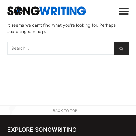
It seems we can’t find what you’re looking for. Perhaps
searching can help.
BACK TO TOP
EXPLORE SONGWRITING