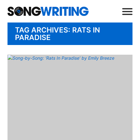
TAG ARCHIVES: RATS IN
PARADISE