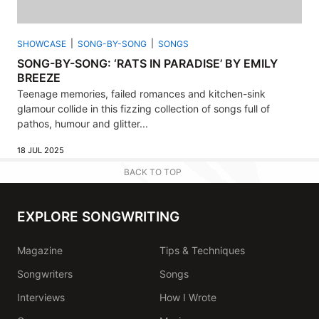
SHOWCASE
SONG-BY-SONG
SONGS
SONG-BY-SONG: ‘RATS IN PARADISE’ BY EMILY
BREEZE
Teenage memories, failed romances and kitchen-sink
glamour collide in this fizzing collection of songs full of
pathos, humour and glitter...
18 JUL 2025
BACK TO TOP
EXPLORE SONGWRITING
Magazine
Tips & Techniques
Songwriters
Songs
Interviews
How I Wrote