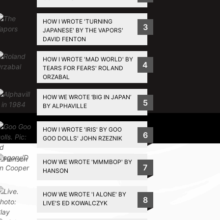
HOW I WROTE 'TURNING
3
JAPANESE' BY THE VAPORS'
DAVID FENTON
HOW I WROTE 'MAD WORLD' BY
4
TEARS FOR FEARS' ROLAND
ORZABAL
HOW WE WROTE ‘BIG IN JAPAN’
5
BY ALPHAVILLE
Privacy Policy
HOW I WROTE 'IRIS' BY GOO
6
GOO DOLLS' JOHN RZEZNIK
HOW WE WROTE 'MMMBOP' BY
7
HANSON
HOW WE WROTE 'I ALONE' BY
8
LIVE'S ED KOWALCZYK