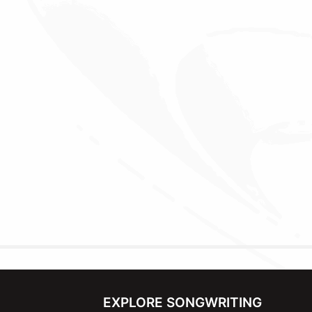
EXPLORE SONGWRITING