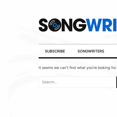
Secondary
Navigation
Primary
SUBSCRIBE
SONGWRITERS
Navigation
It seems we can’t find what you’re looking for