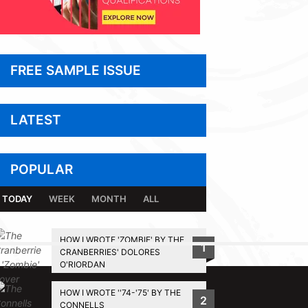
FREE SAMPLE ISSUE
LATEST
POPULAR
TODAY
WEEK
MONTH
ALL
HOW I WROTE 'ZOMBIE' BY THE
1
CRANBERRIES' DOLORES
BACK TO TOP
O'RIORDAN
HOW I WROTE ''74-'75' BY THE
2
CONNELLS