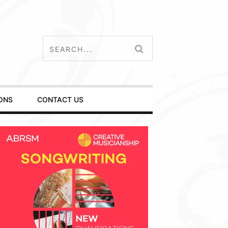
ONS
CONTACT US