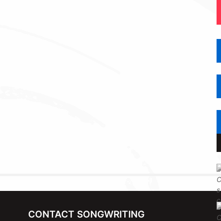
CONTACT SONGWRITING