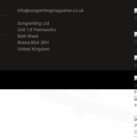
info@songwritingmagazine.co.uk
Songwriting Ltd
Unit 1.9 Paintworks
Bath Road
Bristol BS4 3EH
United Kingdom