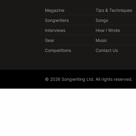
Magazine
Tips & Techniques
Songwriters
Songs
Interviews
How I Wrote
Gear
Music
Competitions
Contact Us
© 2026 Songwriting Ltd. All rights reserved.