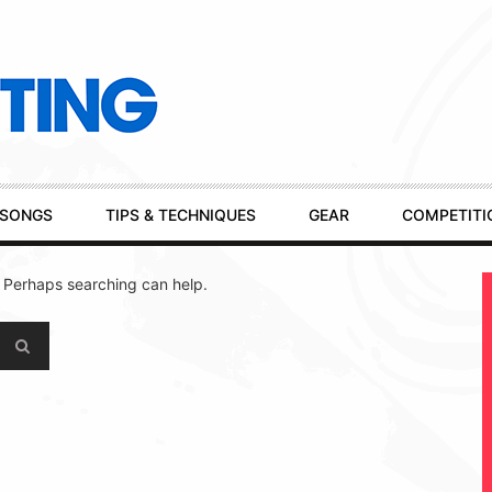
SONGS
TIPS & TECHNIQUES
GEAR
COMPETITI
. Perhaps searching can help.