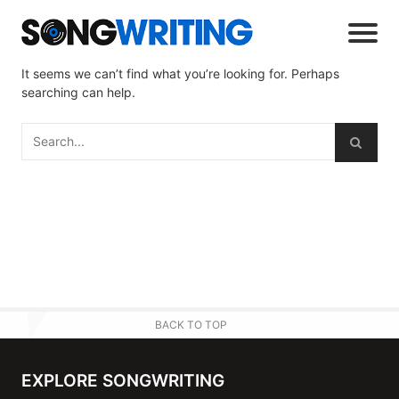
It seems we can’t find what you’re looking for. Perhaps
searching can help.
BACK TO TOP
EXPLORE SONGWRITING