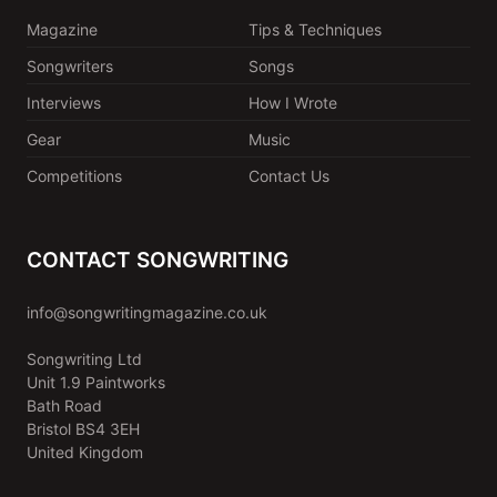
Magazine
Tips & Techniques
Songwriters
Songs
Interviews
How I Wrote
Gear
Music
Competitions
Contact Us
CONTACT SONGWRITING
info@songwritingmagazine.co.uk
Songwriting Ltd
Unit 1.9 Paintworks
Bath Road
Bristol BS4 3EH
United Kingdom