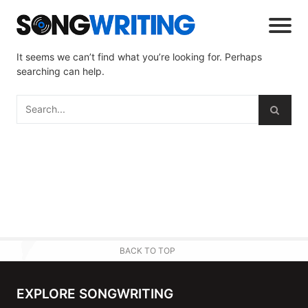
It seems we can’t find what you’re looking for. Perhaps
searching can help.
BACK TO TOP
EXPLORE SONGWRITING