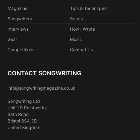
Magazine
Tips & Techniques
Songwriters
Songs
Interviews
How I Wrote
Gear
Music
Competitions
Contact Us
CONTACT SONGWRITING
info@songwritingmagazine.co.uk
Songwriting Ltd
Unit 1.9 Paintworks
Bath Road
Bristol BS4 3EH
United Kingdom