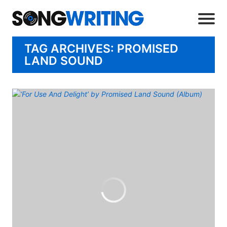
TAG ARCHIVES: PROMISED
LAND SOUND