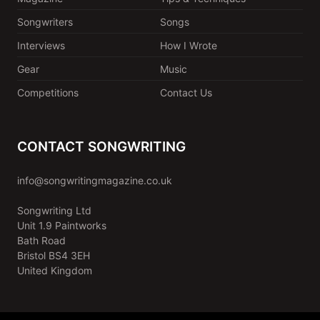
Songwriters
Songs
Interviews
How I Wrote
Gear
Music
Competitions
Contact Us
CONTACT SONGWRITING
info@songwritingmagazine.co.uk
Songwriting Ltd
Unit 1.9 Paintworks
Bath Road
Bristol BS4 3EH
United Kingdom