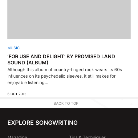
MUSIC
‘FOR USE AND DELIGHT’ BY PROMISED LAND
SOUND (ALBUM)
Although this album of country-tinged rock wears its 60s
influences on its psychedelic sleeves, it still makes for
enjoyable listening...
6 OCT 2015
BACK TO TOP
EXPLORE SONGWRITING
Magazine
Tips & Techniques