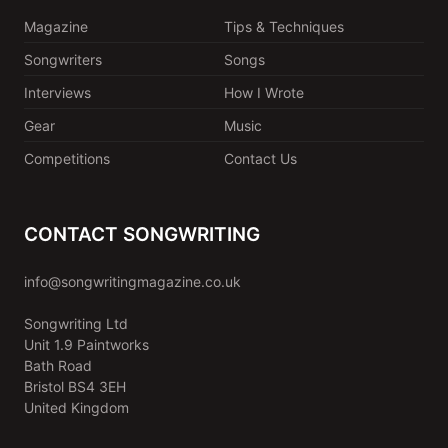
Magazine
Tips & Techniques
Songwriters
Songs
Interviews
How I Wrote
Gear
Music
Competitions
Contact Us
CONTACT SONGWRITING
info@songwritingmagazine.co.uk
Songwriting Ltd
Unit 1.9 Paintworks
Bath Road
Bristol BS4 3EH
United Kingdom