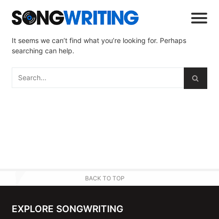
It seems we can’t find what you’re looking for. Perhaps
searching can help.
BACK TO TOP
EXPLORE SONGWRITING