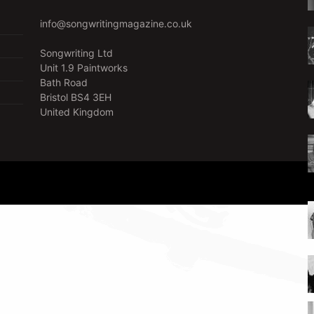
info@songwritingmagazine.co.uk
Songwriting Ltd
Unit 1.9 Paintworks
Bath Road
Bristol BS4 3EH
United Kingdom