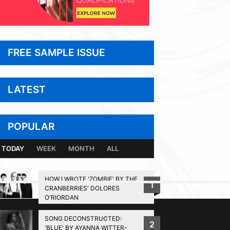
FREE SAMPLE ISSUE
LATEST
POPULAR
TODAY
WEEK
MONTH
ALL
HOW I WROTE 'ZOMBIE' BY THE
1
CRANBERRIES' DOLORES
BACK TO TOP
O'RIORDAN
SONG DECONSTRUCTED:
2
'BLUE' BY AYANNA WITTER-