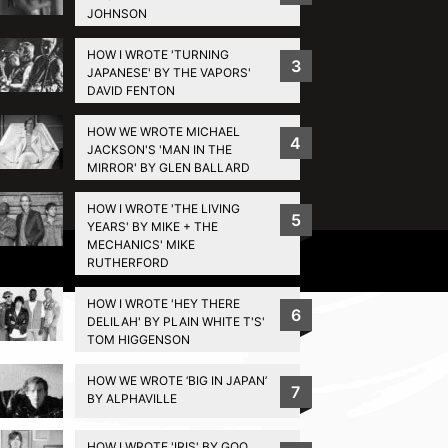
JOHNSON
HOW I WROTE 'TURNING
3
JAPANESE' BY THE VAPORS'
DAVID FENTON
HOW WE WROTE MICHAEL
4
JACKSON'S 'MAN IN THE
MIRROR' BY GLEN BALLARD
HOW I WROTE 'THE LIVING
5
YEARS' BY MIKE + THE
MECHANICS' MIKE
Privacy Policy
RUTHERFORD
HOW I WROTE 'HEY THERE
6
DELILAH' BY PLAIN WHITE T'S'
TOM HIGGENSON
HOW WE WROTE ‘BIG IN JAPAN’
7
BY ALPHAVILLE
HOW I WROTE 'IRIS' BY GOO