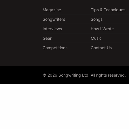
Magazine
Tips & Techniques
Songwriters
Songs
Interviews
How I Wrote
Gear
Music
Competitions
Contact Us
© 2026 Songwriting Ltd. All rights reserved.