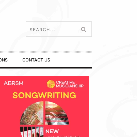
ONS
CONTACT US