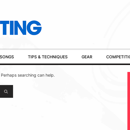
SONGS
TIPS & TECHNIQUES
GEAR
COMPETITI
. Perhaps searching can help.