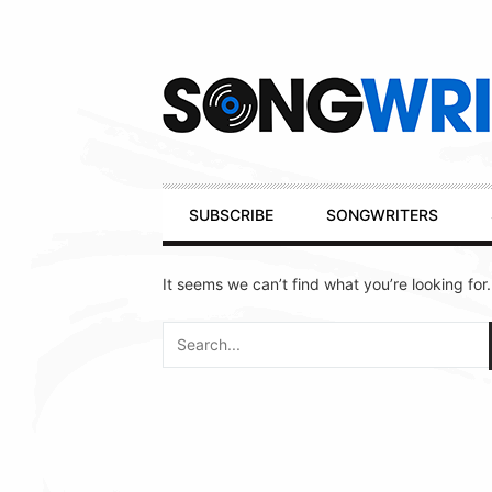
Secondary
Navigation
Primary
SUBSCRIBE
SONGWRITERS
Navigation
It seems we can’t find what you’re looking for