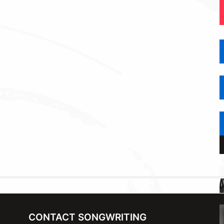
CONTACT SONGWRITING