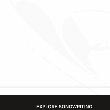
EXPLORE SONGWRITING