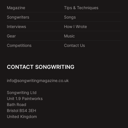
Magazine
Tips & Techniques
Songwriters
Songs
Interviews
How I Wrote
Gear
Music
Competitions
Contact Us
CONTACT SONGWRITING
info@songwritingmagazine.co.uk
Songwriting Ltd
Unit 1.9 Paintworks
Bath Road
Bristol BS4 3EH
United Kingdom