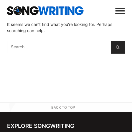
It seems we can’t find what you’re looking for. Perhaps
searching can help.
BACK TO TOP
EXPLORE SONGWRITING