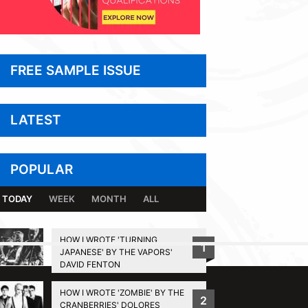
FREE SAMPLE ISSUE
LATEST
POPULAR
TODAY
WEEK
MONTH
ALL
HOW I WROTE 'TURNING
1
JAPANESE' BY THE VAPORS'
BACK TO TOP
DAVID FENTON
HOW I WROTE 'ZOMBIE' BY THE
2
CRANBERRIES' DOLORES