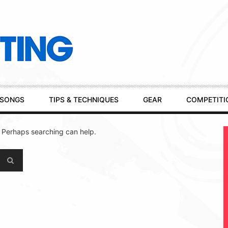
SONGS
TIPS & TECHNIQUES
GEAR
COMPETITI
. Perhaps searching can help.