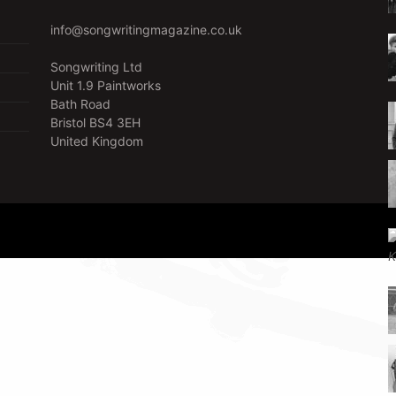
info@songwritingmagazine.co.uk
Songwriting Ltd
Unit 1.9 Paintworks
Bath Road
Bristol BS4 3EH
United Kingdom