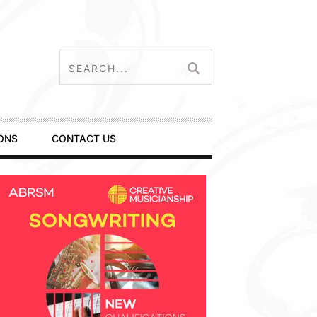
ONS
CONTACT US