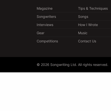
Magazine
Tips & Techniques
Songwriters
Songs
Interviews
How I Wrote
Gear
Music
Competitions
Contact Us
© 2026 Songwriting Ltd. All rights reserved.