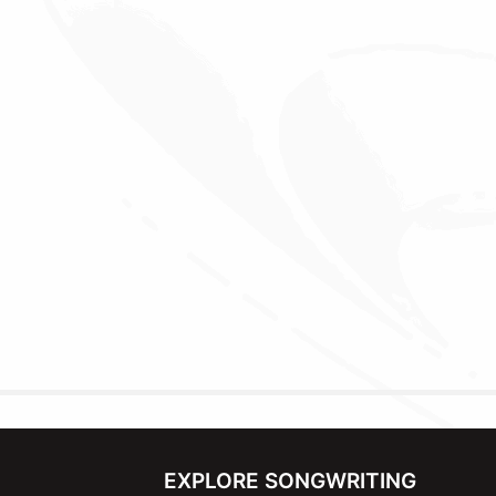
EXPLORE SONGWRITING