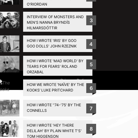
O'RIORDAN
INTERVIEW: OF MONSTERS AND
3
MEN'S NANNA BRYNDÍS
HILMARSDÓTTIR
HOW I WROTE 'IRIS' BY GOO
4
GOO DOLLS' JOHN RZEZNIK
HOW I WROTE 'MAD WORLD' BY
5
TEARS FOR FEARS' ROLAND
ORZABAL
Privacy Policy
HOW WE WROTE 'NAÏVE' BY THE
6
KOOKS’ LUKE PRITCHARD
HOW I WROTE ''74-'75' BY THE
7
CONNELLS
HOW I WROTE 'HEY THERE
8
DELILAH' BY PLAIN WHITE T'S'
TOM HIGGENSON