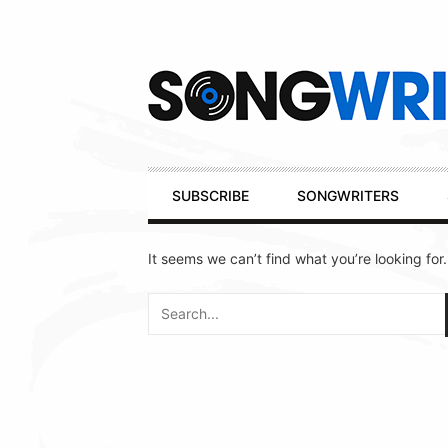
Secondary
Navigation
Primary
SUBSCRIBE
SONGWRITERS
Navigation
It seems we can’t find what you’re looking for