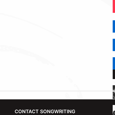
CONTACT SONGWRITING